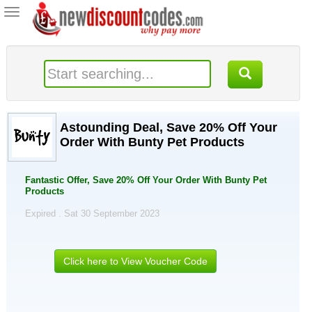
Toggle
navigation
Astounding Deal, Save 20% Off Your
Order With Bunty Pet Products
Fantastic Offer, Save 20% Off Your Order With Bunty Pet
Products
Expired . Sat 30 September 2023
Click here to View Voucher Code