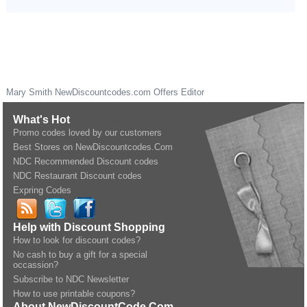
Mary Smith
NewDiscountcodes.com
Offers Editor
What's Hot
Promo codes loved by our customers
Best Stores on NewDiscountcodes.Com
NDC Recommended Discount codes
NDC Restaurant Discount codes
Expring Codes
Help with Discount Shopping
How to look for discount codes?
No cash to buy a gift for a special
occassion?
Subscribe to NDC Newsletter
How to use printable coupons?
About NewDiscountCode.Com