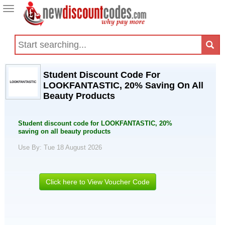
Toggle
navigation
Student Discount Code For
LOOKFANTASTIC, 20% Saving On All
Beauty Products
Student discount code for LOOKFANTASTIC, 20%
saving on all beauty products
Use By: Tue 18 August 2026
Click here to View Voucher Code