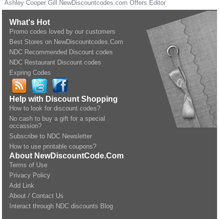
Ashley Cooper Gill
NewDiscountcodes.com
Offers Editor
What's Hot
Promo codes loved by our customers
Best Stores on NewDiscountcodes.Com
NDC Recommended Discount codes
NDC Restaurant Discount codes
Expring Codes
Help with Discount Shopping
How to look for discount codes?
No cash to buy a gift for a special
occassion?
Subscribe to NDC Newsletter
How to use printable coupons?
About NewDiscountCode.Com
Terms of Use
Privacy Policy
Add Link
About / Contact Us
Interact through NDC discounts Blog