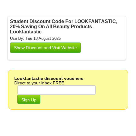
Student Discount Code For LOOKFANTASTIC,
20% Saving On All Beauty Products -
Lookfantastic
Use By: Tue 18 August 2026
Show Discount and Visit Website
Lookfantastic discount vouchers
Direct to your inbox FREE
Sign Up