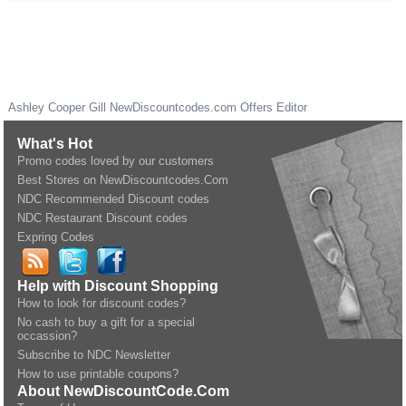
Ashley Cooper Gill
NewDiscountcodes.com
Offers Editor
What's Hot
Promo codes loved by our customers
Best Stores on NewDiscountcodes.Com
NDC Recommended Discount codes
NDC Restaurant Discount codes
Expring Codes
Help with Discount Shopping
How to look for discount codes?
No cash to buy a gift for a special
occassion?
Subscribe to NDC Newsletter
How to use printable coupons?
About NewDiscountCode.Com