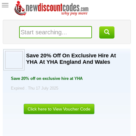
Toggle
navigation
Save 20% Off On Exclusive Hire At
YHA At YHA England And Wales
Save 20% off on exclusive hire at YHA
Expired . Thu 17 July 2025
Click here to View Voucher Code