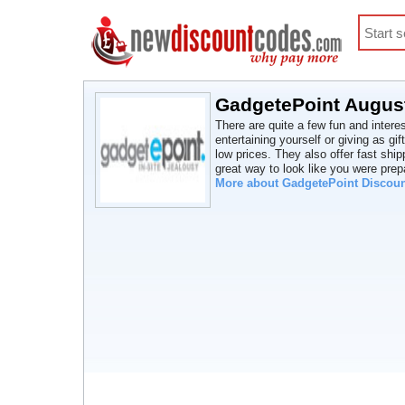
GadgetePoint August
There are quite a few fun and intere
entertaining yourself or giving as gif
low prices. They also offer fast ship
great way to look like you were prep
More about GadgetePoint Discou