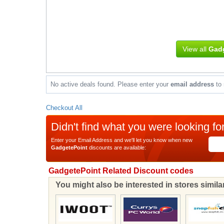
View all
Gadg
No active deals found. Please enter your
email address
to 
Checkout All
Didn't find what you were looking fo
Enter your Email Address and we'll let you know when new
GadgetePoint
discounts are available:
GadgetePoint Related Discount codes
You might also be interested in stores simil