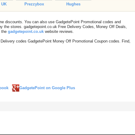
h UK
Prezzybox
Hughes
line discounts. You can also use GadgetePoint Promotional codes and
 the stores. gadgetepoint.co.uk Free Delivery Codes, Money Off Deals,
t the
gadgetepoint.co.uk
website reviews.
 Delivery codes GadgetePoint Money Off Promotional Coupon codes. Find,
book
GadgetePoint on Google Plus