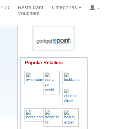
 100
Restaurant
Categories
Vouchers
Popular Retailers