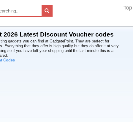
Top
 2026 Latest Discount Voucher codes
sting gadgets you can find at GadgetePoint. They are perfect for
ts. Everything that they offer is high quality but they do offer it at very
ping so if you have left your shopping until the last minute this is a
ared.
nt Codes