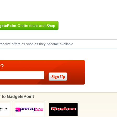
etePoint
Onsite deals and Shop
receive offers as soon as they become available
r?
ar to GadgetePoint