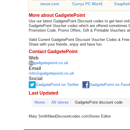
iwoot.com
Currys PC World
Snapfis
More about GadgetePoint
Use our latest GadgetePoint Discount codes to get best on
GadgetePoint Voucher codes which are offered sometimes by
Promotion Code, Promo Offers, Gift & Printable Vouchers a
Valid Current GadgetePoint Discount Voucher Codes & Free
Share with your friends, enjoy and have fun.
Contact GadgetePoint
Web
gadgetepoint.co.uk
Email
info@gadgetepoint.co.uk
Social
GadgetePoint on Twitter
GadgetePoint on Face
Last Updated
Home
All stores
GadgetePoint discount code
Mary Smith
NewDiscountcodes.com
Stores Editor