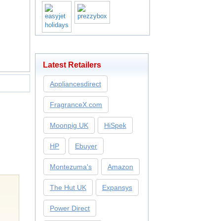
Latest Retailers
Appliancesdirect
FragranceX.com
Moonpig UK
HiSpek
HP
Ebuyer
Montezuma's
Amazon
The Hut UK
Expansys
Power Direct