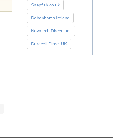
Snapfish.co.uk
Debenhams Ireland
Novatech Direct Ltd.
Duracell Direct UK