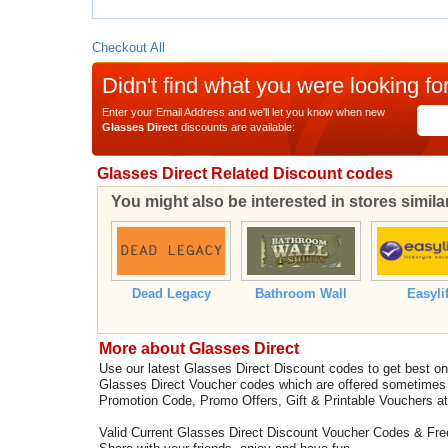
Checkout All
Didn't find what you were looking fo
Enter your Email Address and we'll let you know when new
Glasses Direct
discounts are available:
Glasses Direct Related Discount codes
You might also be interested in stores simila
Dead Legacy
Bathroom Wall
Easyli
More about Glasses Direct
Use our latest Glasses Direct Discount codes to get best o
Glasses Direct Voucher codes which are offered sometimes 
Promotion Code, Promo Offers, Gift & Printable Vouchers a
Valid Current Glasses Direct Discount Voucher Codes & Fr