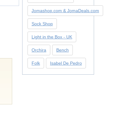
Jomashop.com & JomaDeals.com
Sock Shop
Light in the Box - UK
Orchira
Bench
Folk
Isabel De Pedro