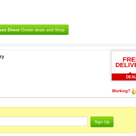
ses Direct
Onsite deals and Shop
ry
FRE
DELIV
DEA
Working?
Sign Up