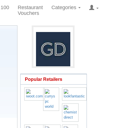
 100
Restaurant
Categories
Vouchers
Popular Retailers