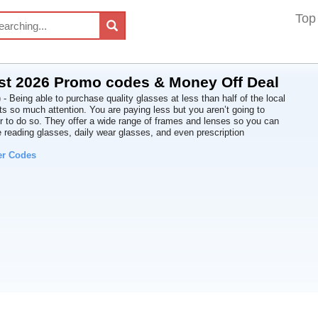
Top
st 2026 Promo codes & Money Off Deal
- Being able to purchase quality glasses at less than half of the local
ets so much attention. You are paying less but you aren’t going to
der to do so. They offer a wide range of frames and lenses so you can
 reading glasses, daily wear glasses, and even prescription
er Codes