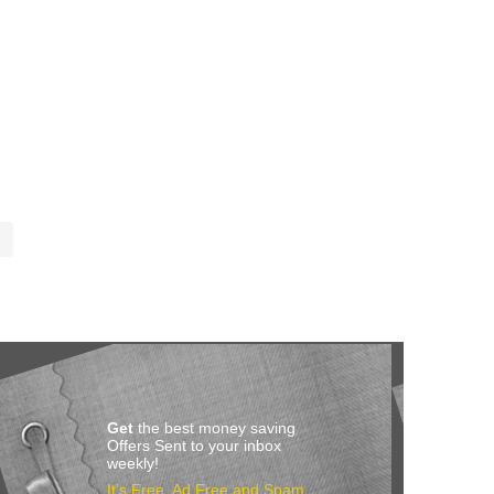
Get
the best money saving
Offers Sent to your inbox
weekly!
It’s Free, Ad Free and Spam