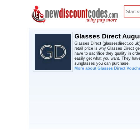
Glasses Direct Augu
Glasses Direct (glassesdirect.co.uk) 
retail price is why Glasses Direct g
have to sacrifice they quality in or
easily get what you want. They have
sunglasses you can purchase.
More about Glasses Direct Vouch