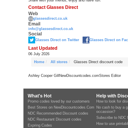
Share with your friends, enjoy and have fun.
Contact Glasses Direct
Web
glassesdirect.co.uk
Email
info@glassesdirect.co.uk
Social
Glasses Direct on Twitter
Glasses Direct on Fa
Last Updated
06 July 2026
Home
All stores
Glasses Direct discount code
Ashley Cooper Gill
NewDiscountcodes.com
Stores Editor
What's Hot
Help with Dis
Promo codes loved by our customers
How to look for di
Best Stores on NewDiscountcodes.Com
No cash to buy a gi
occassion?
NDC Recommended Discount codes
Subscribe to NDC 
NDC Restaurant Discount codes
How to use printab
Expring Codes