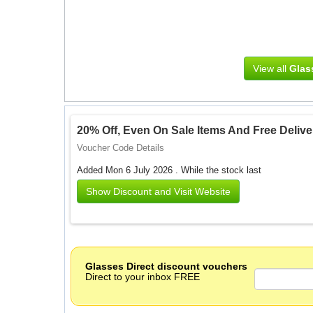
View all
Glas
20% Off, Even On Sale Items And Free Delive
Voucher Code Details
Added Mon 6 July 2026 .
While the stock last
Show Discount and Visit Website
Glasses Direct discount vouchers
Direct to your inbox FREE