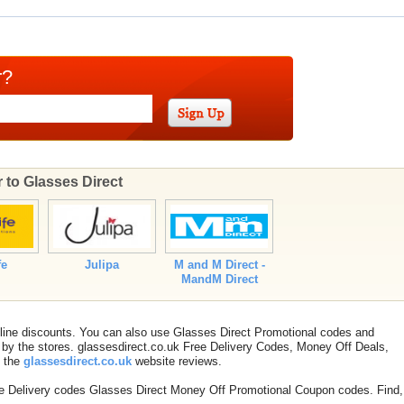
r?
r to Glasses Direct
fe
Julipa
M and M Direct -
MandM Direct
nline discounts. You can also use Glasses Direct Promotional codes and
by the stores. glassesdirect.co.uk Free Delivery Codes, Money Off Deals,
t the
glassesdirect.co.uk
website reviews.
ee Delivery codes Glasses Direct Money Off Promotional Coupon codes. Find,