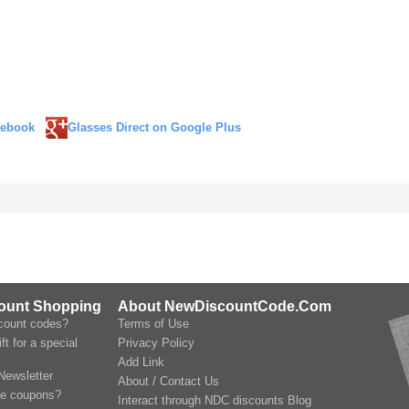
cebook
Glasses Direct on Google Plus
count Shopping
About NewDiscountCode.Com
scount codes?
Terms of Use
ft for a special
Privacy Policy
Add Link
Newsletter
About / Contact Us
le coupons?
Interact through NDC discounts Blog