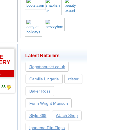
Latest Retailers
E
ERY
Regattaoutlet.co.uk
L
Camille Lingerie
rtister
83
Baker Ross
Fenn Wright Manson
Style 369
Watch Shop
Ipanema Flip Flops