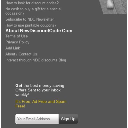
How to look for discount codes?
No cash to buy a gift for a special
occassion?
Subscribe to NDC Newsletter
How to use printable coupons?
About NewDiscountCode.Com
Terms of Use
Privacy Policy
Add Link
About / Contact Us
Interact through NDC discounts Blog
Get
the best money saving
Offers Sent to your inbox
weekly!
It’s Free, Ad Free and Spam
Free!