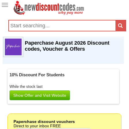
Toggle
navigation
Paperchase August 2026 Discount
codes, Voucher & Offers
10% Discount For Students
While the stock last
Show Offer and Visit Website
Paperchase discount vouchers
Direct to your inbox FREE