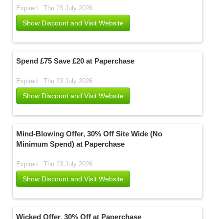
Expired . Thu 23 July 2026
Show Discount and Visit Website
Spend £75 Save £20 at Paperchase
Expired . Thu 23 July 2026
Show Discount and Visit Website
Mind-Blowing Offer, 30% Off Site Wide (No
Minimum Spend) at Paperchase
Expired . Thu 23 July 2026
Show Discount and Visit Website
Wicked Offer, 30% Off at Paperchase