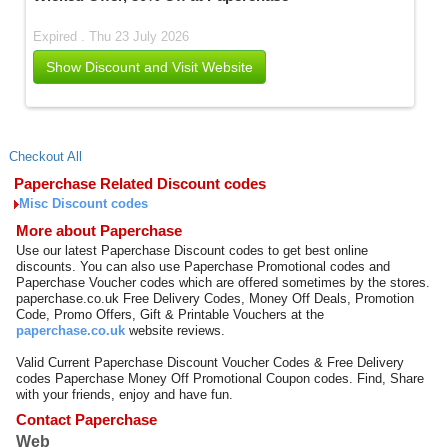
Expired . Thu 23 July 2026
Show Discount and Visit Website
Checkout All
Paperchase Related Discount codes
Misc Discount codes
More about Paperchase
Use our latest Paperchase Discount codes to get best online
discounts. You can also use Paperchase Promotional codes and
Paperchase Voucher codes which are offered sometimes by the stores.
paperchase.co.uk Free Delivery Codes, Money Off Deals, Promotion
Code, Promo Offers, Gift & Printable Vouchers at the
paperchase.co.uk
website reviews.
Valid Current Paperchase Discount Voucher Codes & Free Delivery
codes Paperchase Money Off Promotional Coupon codes. Find, Share
with your friends, enjoy and have fun.
Contact Paperchase
Web