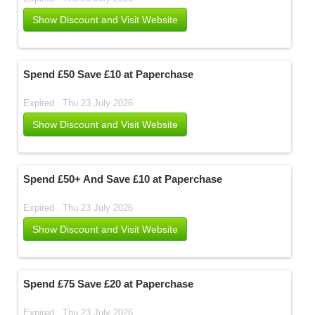
Show Discount and Visit Website
Spend £50 Save £10 at Paperchase
Expired . Thu 23 July 2026
Show Discount and Visit Website
Spend £50+ And Save £10 at Paperchase
Expired . Thu 23 July 2026
Show Discount and Visit Website
Spend £75 Save £20 at Paperchase
Expired . Thu 23 July 2026