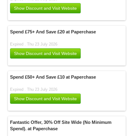
Show Discount and Visit Website
Spend £75+ And Save £20 at Paperchase
Expired . Thu 23 July 2026
Show Discount and Visit Website
Spend £50+ And Save £10 at Paperchase
Expired . Thu 23 July 2026
Show Discount and Visit Website
Fantastic Offer, 30% Off Site Wide (No Minimum
Spend). at Paperchase