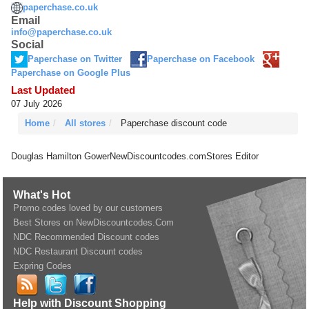
paperchase.co.uk
Email
info@paperchase.co.uk
Social
Paperchase on Twitter
Paperchase on Facebook
Paperchase on Google Plus
Last Updated
07 July 2026
Home
All stores
Paperchase discount code
Douglas Hamilton Gower
NewDiscountcodes.com
Stores Editor
What's Hot
Promo codes loved by our customers
Best Stores on NewDiscountcodes.Com
NDC Recommended Discount codes
NDC Restaurant Discount codes
Expring Codes
Help with Discount Shopping