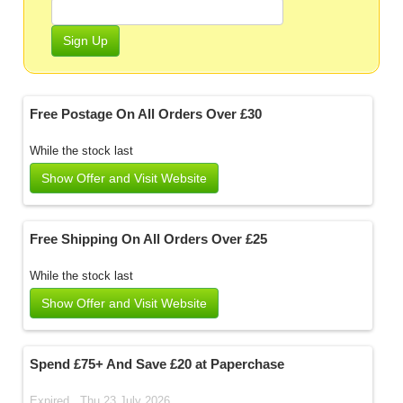
Sign Up
Free Postage On All Orders Over £30
While the stock last
Show Offer and Visit Website
Free Shipping On All Orders Over £25
While the stock last
Show Offer and Visit Website
Spend £75+ And Save £20 at Paperchase
Expired . Thu 23 July 2026