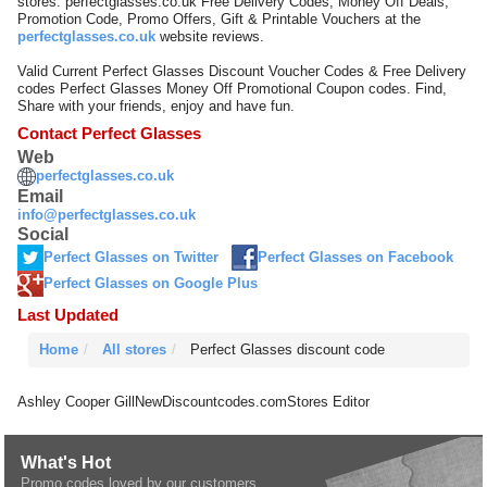
stores. perfectglasses.co.uk Free Delivery Codes, Money Off Deals,
Promotion Code, Promo Offers, Gift & Printable Vouchers at the
perfectglasses.co.uk
website reviews.
Valid Current Perfect Glasses Discount Voucher Codes & Free Delivery
codes Perfect Glasses Money Off Promotional Coupon codes. Find,
Share with your friends, enjoy and have fun.
Contact Perfect Glasses
Web
perfectglasses.co.uk
Email
info@perfectglasses.co.uk
Social
Perfect Glasses on Twitter
Perfect Glasses on Facebook
Perfect Glasses on Google Plus
Last Updated
Home
All stores
Perfect Glasses discount code
Ashley Cooper Gill
NewDiscountcodes.com
Stores Editor
What's Hot
Promo codes loved by our customers