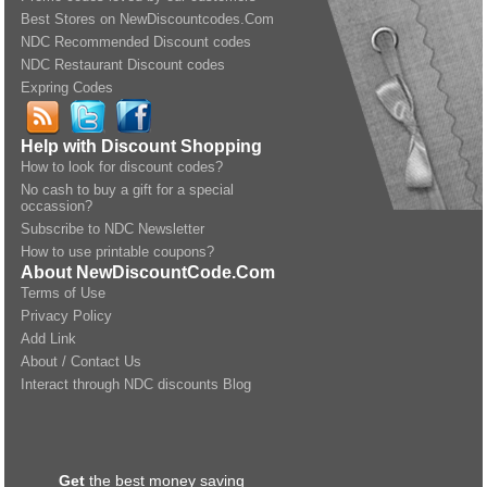
Best Stores on NewDiscountcodes.Com
NDC Recommended Discount codes
NDC Restaurant Discount codes
Expring Codes
Help with Discount Shopping
How to look for discount codes?
No cash to buy a gift for a special
occassion?
Subscribe to NDC Newsletter
How to use printable coupons?
About NewDiscountCode.Com
Terms of Use
Privacy Policy
Add Link
About / Contact Us
Interact through NDC discounts Blog
Get
the best money saving