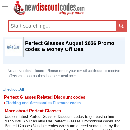
Toggle
navigation
Perfect Glasses August 2026 Promo
codes & Money Off Deal
No active deals found. Please enter your
email address
to receive
offers as soon as they become available
Checkout All
Perfect Glasses Related Discount codes
Clothing and Accessories Discount codes
More about Perfect Glasses
Use our latest Perfect Glasses Discount codes to get best online
discounts. You can also use Perfect Glasses Promotional codes and
Perfect Glasses Voucher codes which are offered sometimes by the