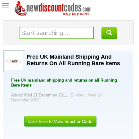
Toggle
navigation
Free UK Mainland Shipping And
Returns On All Running Bare Items
Free UK mainland shipping and returns on all Running
Bare items
Added Wed 21 December 2011 .
Expired . Wed 24
December 2008
Click here to View Voucher Code