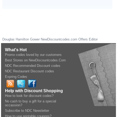
Douglas Hamilton Gower
NewDiscountcodes.com
Offers Editor
What's Hot
Promo codes loved by our customers
Best Stores on NewDiscountcodes.Com
NDC Recommended Discount codes
NDC Restaurant Discount codes
Expring Codes
Help with Discount Shopping
How to look for discount codes?
No cash to buy a gift for a special
occassion?
Subscribe to NDC Newsletter
How to use printable coupons?