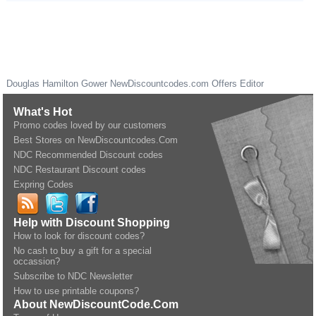
Douglas Hamilton Gower
NewDiscountcodes.com
Offers Editor
What's Hot
Promo codes loved by our customers
Best Stores on NewDiscountcodes.Com
NDC Recommended Discount codes
NDC Restaurant Discount codes
Expring Codes
Help with Discount Shopping
How to look for discount codes?
No cash to buy a gift for a special
occassion?
Subscribe to NDC Newsletter
How to use printable coupons?
About NewDiscountCode.Com