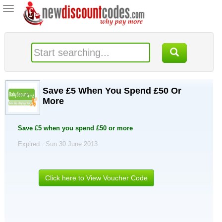
Toggle
navigation
Save £5 When You Spend £50 Or
More
Save £5 when you spend £50 or more
Expired . Sun 30 June 2013
Click here to View Voucher Code