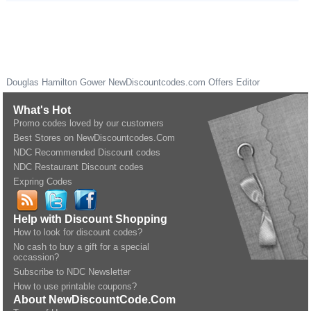
Douglas Hamilton Gower
NewDiscountcodes.com
Offers Editor
What's Hot
Promo codes loved by our customers
Best Stores on NewDiscountcodes.Com
NDC Recommended Discount codes
NDC Restaurant Discount codes
Expring Codes
Help with Discount Shopping
How to look for discount codes?
No cash to buy a gift for a special
occassion?
Subscribe to NDC Newsletter
How to use printable coupons?
About NewDiscountCode.Com