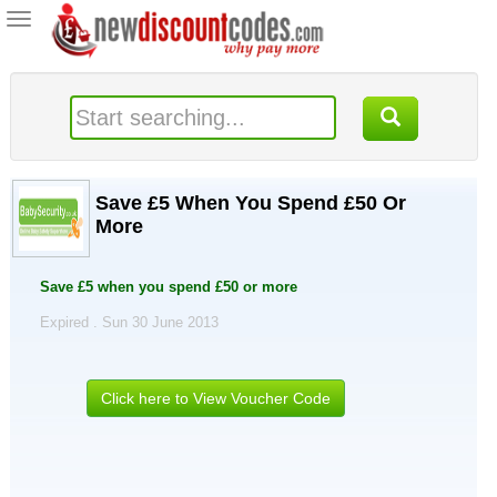
Toggle
navigation
Save £5 When You Spend £50 Or
More
Save £5 when you spend £50 or more
Expired . Sun 30 June 2013
Click here to View Voucher Code