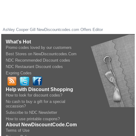
Ashley Cooper Gill
NewDiscountcodes.com
Offers Editor
What's Hot
Promo codes loved by our customers
Best Stores on NewDiscountcodes.Com
NDC Recommended Discount codes
NDC Restaurant Discount codes
Expring Codes
Help with Discount Shopping
How to look for discount codes?
No cash to buy a gift for a special
occassion?
Subscribe to NDC Newsletter
How to use printable coupons?
About NewDiscountCode.Com
Terms of Use