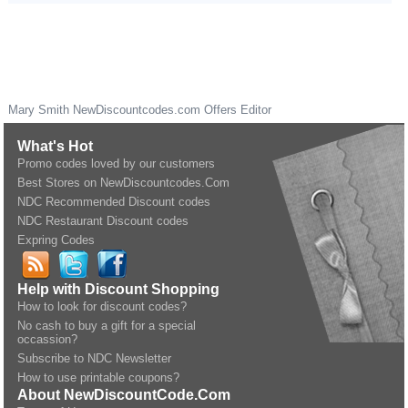
Mary Smith
NewDiscountcodes.com
Offers Editor
What's Hot
Promo codes loved by our customers
Best Stores on NewDiscountcodes.Com
NDC Recommended Discount codes
NDC Restaurant Discount codes
Expring Codes
Help with Discount Shopping
How to look for discount codes?
No cash to buy a gift for a special
occassion?
Subscribe to NDC Newsletter
How to use printable coupons?
About NewDiscountCode.Com