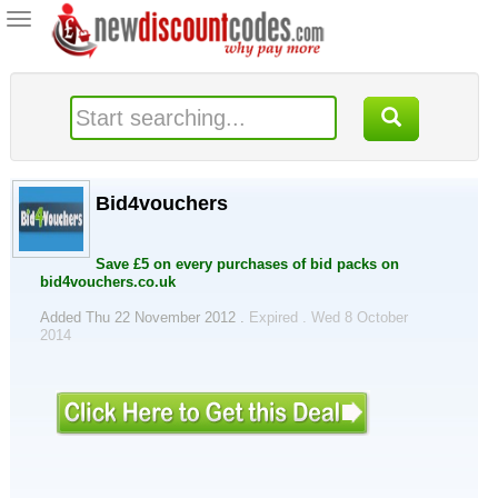
Toggle
navigation
Bid4vouchers
Save £5 on every purchases of bid packs on
bid4vouchers.co.uk
Added Thu 22 November 2012 .
Expired . Wed 8 October
2014