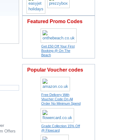
Featured Promo Codes
Get £50 Off Your First
Booking @ On The
Beach
Popular Voucher codes
Free Delivery With
Voucher Code On All
Order No Minimum Spend
er
Grade Collection 15% Off
@ Flowcard
om
Offers