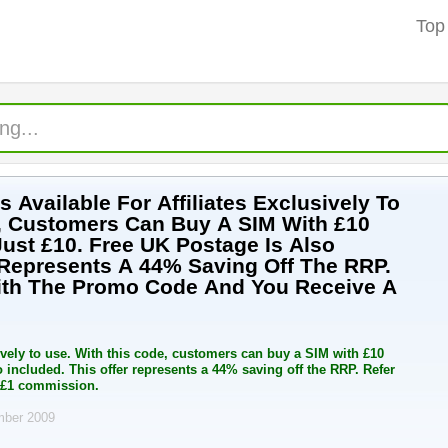
Top
Available For Affiliates Exclusively To
, Customers Can Buy A SIM With £10
Just £10. Free UK Postage Is Also
r Represents A 44% Saving Off The RRP.
ith The Promo Code And You Receive A
ively to use. With this code, customers can buy a SIM with £10
o included. This offer represents a 44% saving off the RRP. Refer
 £1 commission.
mber 2009