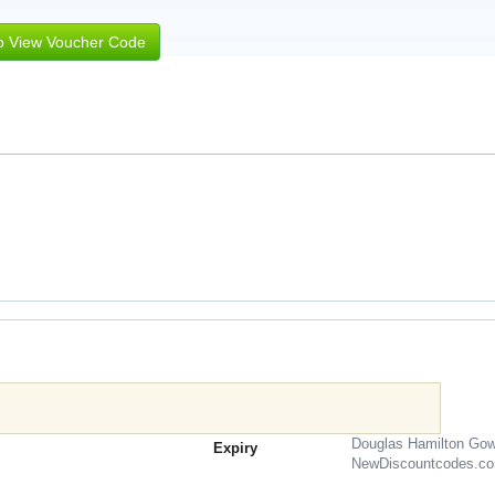
to View Voucher Code
Douglas Hamilton Gow
Expiry
NewDiscountcodes.c