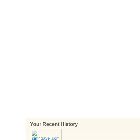
Your Recent History