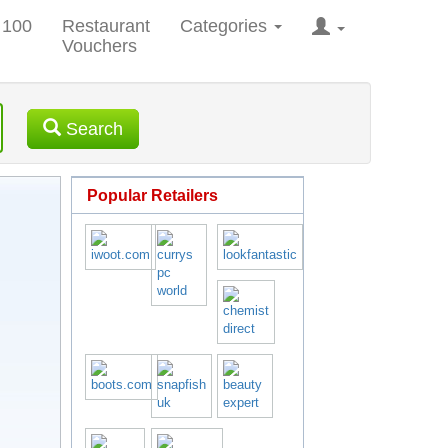
 100
Restaurant
Categories
Vouchers
Search
Popular Retailers