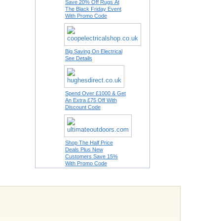
Save 20% Off Rugs At
The Black Friday Event
With Promo Code
Big Saving On Electrical
See Details
Spend Over £1000 & Get
An Extra £75 Off With
Discount Code
Shop The Half Price
Deals Plus New
Customers Save 15%
With Promo Code