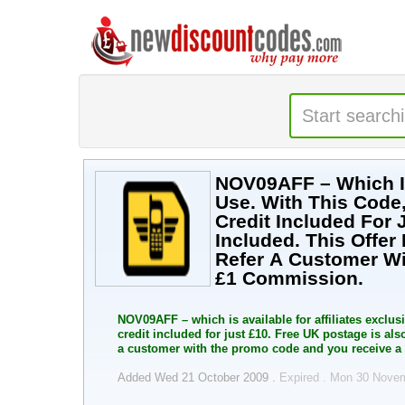
NOV09AFF – Which Is 
Use. With This Code
Credit Included For 
Included. This Offe
Refer A Customer W
£1 Commission.
NOV09AFF – which is available for affiliates exclus
credit included for just £10. Free UK postage is als
a customer with the promo code and you receive a
Added Wed 21 October 2009 .
Expired . Mon 30 Nove