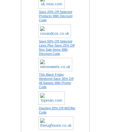
Save 20% Off Selected
Products With Discount
Code
Save 50% Off Selected
Lines Plus Save 25% Off
Non Sale Items With
Discount Code
This Black Friday
Weekend Save 30% Off
All Sweets With Promo
Code
Dashing 20% Off W/Offer
Code