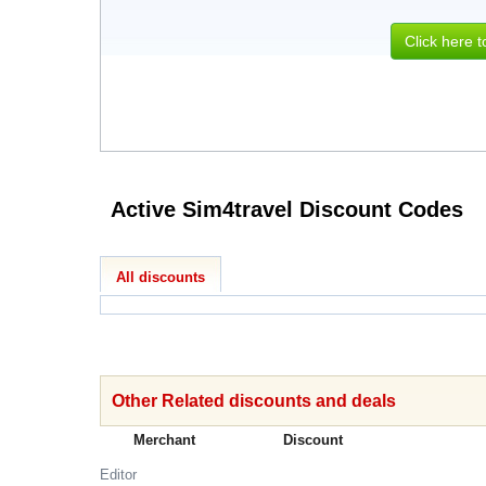
Click here 
Active Sim4travel Discount Codes
All discounts
Other Related discounts and deals
Merchant
Discount
Editor