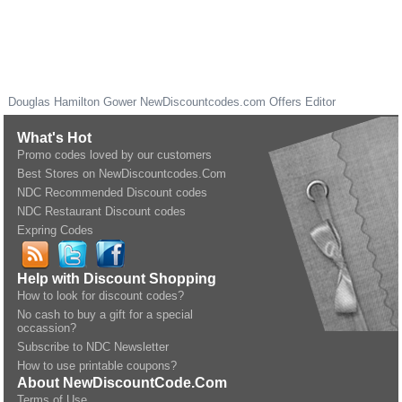
Douglas Hamilton Gower
NewDiscountcodes.com
Offers Editor
What's Hot
Promo codes loved by our customers
Best Stores on NewDiscountcodes.Com
NDC Recommended Discount codes
NDC Restaurant Discount codes
Expring Codes
Help with Discount Shopping
How to look for discount codes?
No cash to buy a gift for a special
occassion?
Subscribe to NDC Newsletter
How to use printable coupons?
About NewDiscountCode.Com
Terms of Use