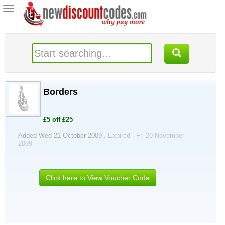
Toggle
navigation
Borders
£5 off £25
Added Wed 21 October 2009 .
Expired . Fri 20 November
2009
Click here to View Voucher Code