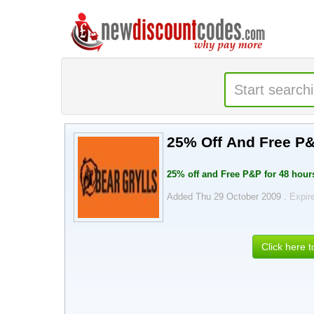
25% Off And Free P&
25% off and Free P&P for 48 hour
Added Thu 29 October 2009 .
Expir
Click here 