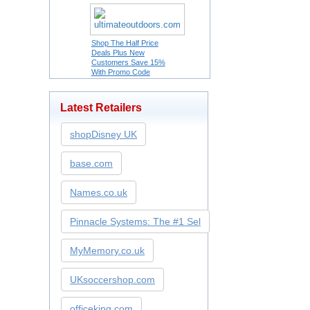
Shop The Half Price
Deals Plus New
Customers Save 15%
With Promo Code
Latest Retailers
shopDisney UK
base.com
Names.co.uk
Pinnacle Systems: The #1 Sel
MyMemory.co.uk
UKsoccershop.com
officeking.com