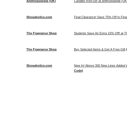
Anthropologie (UK)
Candles from £8! at Anthropologie (UK
Shoeaholics.com
Final Clearance! Save 75% Off In Fina
The Fragrance Shop
Students Save An Extra 15% Off! at 
The Fragrance Shop
Buy Selected Items & Get A Free Gift
Shoeaholics.com
New In! Above 300 New Lines Added W
Code)