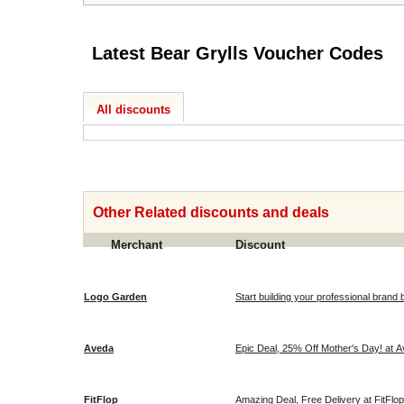
Latest Bear Grylls Voucher Codes
All discounts
Other Related discounts and deals
Merchant
Discount
Logo Garden
Start building your professional brand 
Aveda
Epic Deal, 25% Off Mother's Day! at 
FitFlop
Amazing Deal, Free Delivery at FitFlop