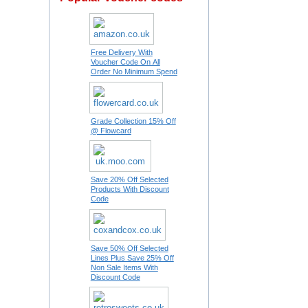
Free Delivery With
Voucher Code On All
Order No Minimum Spend
Grade Collection 15% Off
@ Flowcard
Save 20% Off Selected
Products With Discount
Code
Save 50% Off Selected
Lines Plus Save 25% Off
Non Sale Items With
Discount Code