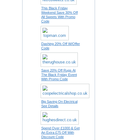
This Black Friday
Weekend Save 30% Off
All Sweets With Promo
Code
Dashing 20% Off W/Offer
Code
Save 20% Off Rugs At
The Black Friday Event
With Promo Code
Big Saving On Electrical
See Details
Spend Over £1000 & Get
An Extra £75 Off With
Discount Code