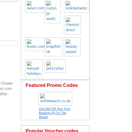
n Gower
Featured Promo Codes
es.com
ditor
Get £50 Off Your First
Booking @ On The
Beach
Popular Voucher codes