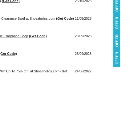
)
(Get Code)
25/10/2028
l Clearance Sale! at Shoeaholics.com
(Get Code)
11/05/2028
The Fragrance Shop
(Get Code)
28/09/2028
(Get Code)
28/09/2028
ith Up To 75% Off! at Shoeaholics.com
(Get
24/06/2027