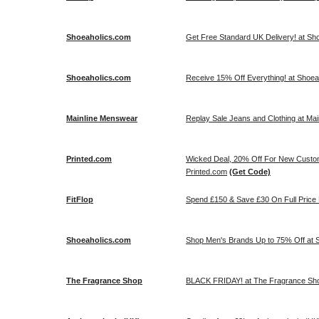
Shoeaholics.com
Get Free Standard UK Delivery! at Sh
Shoeaholics.com
Receive 15% Off Everything! at Shoe
Mainline Menswear
Replay Sale Jeans and Clothing at Ma
Printed.com
Wicked Deal, 20% Off For New Cus
Printed.com
(Get Code)
FitFlop
Spend £150 & Save £30 On Full Price Li
Shoeaholics.com
Shop Men's Brands Up to 75% Off at S
The Fragrance Shop
BLACK FRIDAY! at The Fragrance Sh