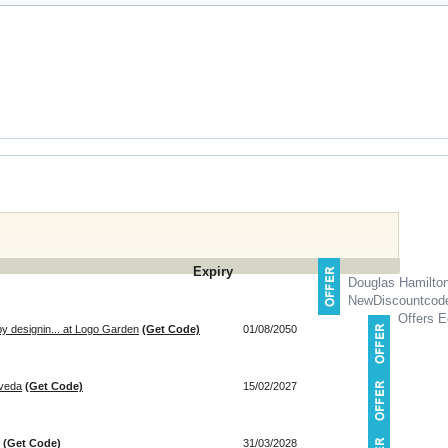
Expiry
Douglas Hamilto
NewDiscountcod
Offers E
by designin... at Logo Garden
(Get Code)
01/08/2050
Aveda
(Get Code)
15/02/2027
(Get Code)
31/03/2028