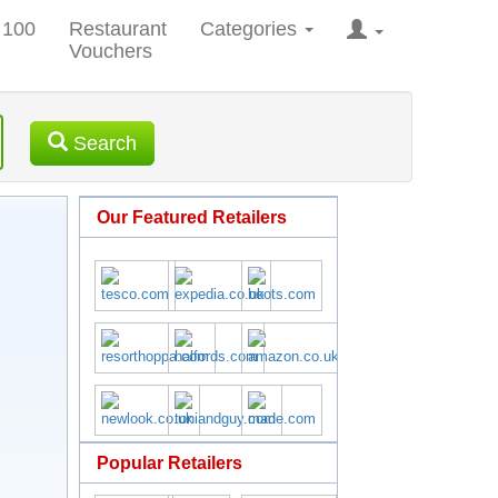
 100
Restaurant
Categories
Vouchers
Search
Our Featured Retailers
Popular Retailers