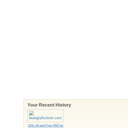
Your Recent History
25% off and Free P&P for