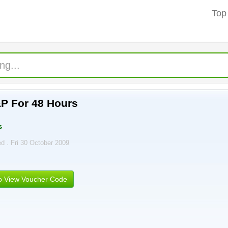
Top
P For 48 Hours
s
ed . Fri 30 October 2009
to View Voucher Code