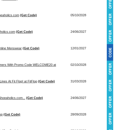
oeaholics.com
(Get Code)
05/10/2028
aholics.com
(Get Code)
24/06/2027
inline Menswear
(Get Code)
12/01/2027
tomers With Promo Code WELCOME20 at
02/10/2028
nes At Fit Flop! at FitFlop
(Get Code)
31/03/2028
hoeaholics.com...
(Get Code)
24/06/2027
op
(Get Code)
28/09/2028