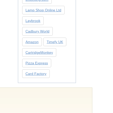
Lamp Shop Online Ltd
Laybrook
Cadbury World
Amazon
Timefy UK
CartridgeMonkey
Pizza Express
Card Factory