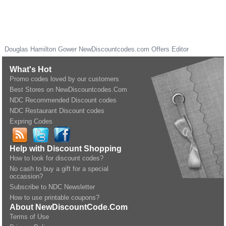
Douglas Hamilton Gower
NewDiscountcodes.com
Offers Editor
What's Hot
Promo codes loved by our customers
Best Stores on NewDiscountcodes.Com
NDC Recommended Discount codes
NDC Restaurant Discount codes
Expring Codes
Help with Discount Shopping
How to look for discount codes?
No cash to buy a gift for a special
occassion?
Subscribe to NDC Newsletter
How to use printable coupons?
About NewDiscountCode.Com
Terms of Use