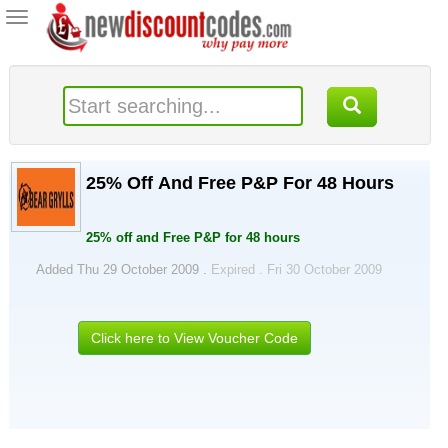
Toggle
navigation
25% Off And Free P&P For 48 Hours
25% off and Free P&P for 48 hours
Added Thu 29 October 2009 .
Expired . Fri 30 October 2009
Click here to View Voucher Code