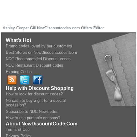
Ashley Cooper Gill
NewDiscountcodes.com
Offers Editor
What's Hot
Promo codes loved by our customers
Best Stores on NewDiscountcodes.Com
NDC Recommended Discount codes
NDC Restaurant Discount codes
Expring Codes
Help with Discount Shopping
How to look for discount codes?
No cash to buy a gift for a special
occassion?
Subscribe to NDC Newsletter
How to use printable coupons?
About NewDiscountCode.Com
Terms of Use
Privacy Policy