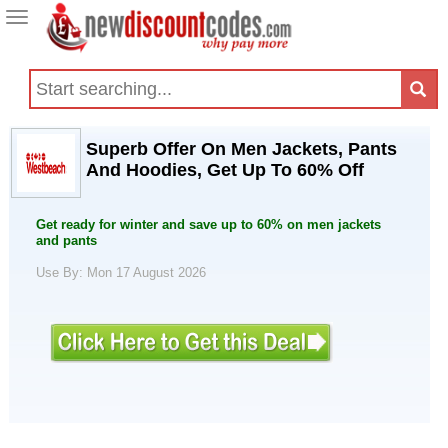
Toggle
navigation
Superb Offer On Men Jackets, Pants
And Hoodies, Get Up To 60% Off
Get ready for winter and save up to 60% on men jackets
and pants
Use By: Mon 17 August 2026