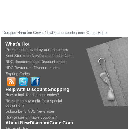
Douglas Hamilton Gower
NewDiscountcodes.com
Offers Editor
What's Hot
Promo codes loved by our customers
Best Stores on NewDiscountcodes.Com
NDC Recommended Discount codes
NDC Restaurant Discount codes
Expring Codes
Help with Discount Shopping
How to look for discount codes?
No cash to buy a gift for a special
occassion?
Subscribe to NDC Newsletter
How to use printable coupons?
About NewDiscountCode.Com
Terms of Use