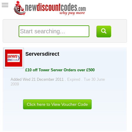
Toggle
navigation
Serversdirect
£10 off Tower Server Orders over £500
Added Wed 21 December 2011 .
Expired . Tue 30 June
2009
Click here to View Voucher Code