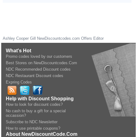
Ashley Cooper Gill
NewDiscountcodes.com
Offers Editor
What's Hot
Promo codes loved by our customers
Best Stores on NewDiscountcodes.Com
NDC Recommended Discount codes
NDC Restaurant Discount codes
Expring Codes
Help with Discount Shopping
How to look for discount codes?
No cash to buy a gift for a special
occassion?
Subscribe to NDC Newsletter
How to use printable coupons?
About NewDiscountCode.Com