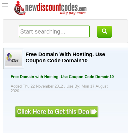
Toggle
navigation
Free Domain With Hosting. Use
Coupon Code Domain10
Free Domain with Hosting. Use Coupon Code Domain10
Added Thu 22 November 2012 .
Use By: Mon 17 August
2026