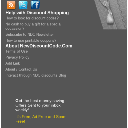
Help with Discount Shopping
How to look for discount codes?
No cash to buy a gift for a special
occassion?
Subscribe to NDC Newsletter
How to use printable coupons?
About NewDiscountCode.Com
Terms of Use
Privacy Policy
Add Link
About / Contact Us
Interact through NDC discounts Blog
Get
the best money saving
Offers Sent to your inbox
weekly!
It’s Free, Ad Free and Spam
Free!