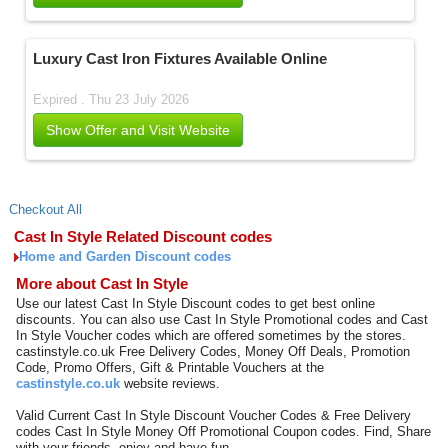
Luxury Cast Iron Fixtures Available Online
Expired . Thu 23 July 2026
Show Offer and Visit Website
Checkout All
Cast In Style Related Discount codes
Home and Garden Discount codes
More about Cast In Style
Use our latest Cast In Style Discount codes to get best online
discounts. You can also use Cast In Style Promotional codes and Cast
In Style Voucher codes which are offered sometimes by the stores.
castinstyle.co.uk Free Delivery Codes, Money Off Deals, Promotion
Code, Promo Offers, Gift & Printable Vouchers at the
castinstyle.co.uk
website reviews.
Valid Current Cast In Style Discount Voucher Codes & Free Delivery
codes Cast In Style Money Off Promotional Coupon codes. Find, Share
with your friends, enjoy and have fun.