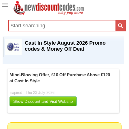
Toggle
navigation
Cast In Style August 2026 Promo
codes & Money Off Deal
Mind-Blowing Offer, £10 Off Purchase Above £120
at Cast In Style
Expired . Thu 23 July 2026
Show Discount and Visit Website