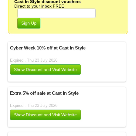
Cast In Style discount vouchers
Direct to your inbox FREE
Sign Up
Cyber Week 10% off at Cast In Style
Expired . Thu 23 July 2026
Show Discount and Visit Website
Extra 5% off sale at Cast In Style
Expired . Thu 23 July 2026
Show Discount and Visit Website