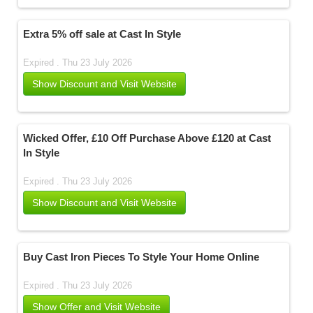
Extra 5% off sale at Cast In Style
Expired . Thu 23 July 2026
Show Discount and Visit Website
Wicked Offer, £10 Off Purchase Above £120 at Cast
In Style
Expired . Thu 23 July 2026
Show Discount and Visit Website
Buy Cast Iron Pieces To Style Your Home Online
Expired . Thu 23 July 2026
Show Offer and Visit Website