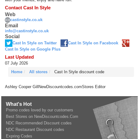
Contact Cast In Style
Web
castinstyle.co.uk
Email
info@castinstyle.co.uk
Social
Cast In Style on Twitter
Cast In Style on Facebook
Cast In Style on Google Plus
Last Updated
07 July 2026
Home
All stores
Cast In Style discount code
Ashley Cooper Gill
NewDiscountcodes.com
Stores Editor
What's Hot
Promo codes loved by our customers
Best Stores on NewDiscountcodes.Com
NDC Recommended Discount codes
NDC Restaurant Discount codes
Expring Codes