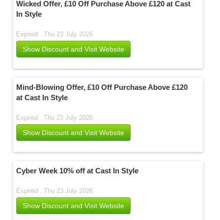
Wicked Offer, £10 Off Purchase Above £120 at Cast
In Style
Expired . Thu 23 July 2026
Show Discount and Visit Website
Mind-Blowing Offer, £10 Off Purchase Above £120
at Cast In Style
Expired . Thu 23 July 2026
Show Discount and Visit Website
Cyber Week 10% off at Cast In Style
Expired . Thu 23 July 2026
Show Discount and Visit Website