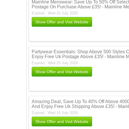
Mainline Menswear: Save Up To 50% Off Select
Postage On Purchase Above £35! - Mainline M
Expired . Wed 15 July 2026
Show Offer and Visit Website
Partywear Essentials: Shop Above 500 Styles 
Enjoy Free Uk Postage Above £35! - Mainline
Expired . Wed 15 July 2026
Show Offer and Visit Website
Amazing Deal, Save Up To 40% Off Above 4000 
And Enjoy Free Uk Shipping Above £35! - Mai
Expired . Wed 15 July 2026
Show Offer and Visit Website