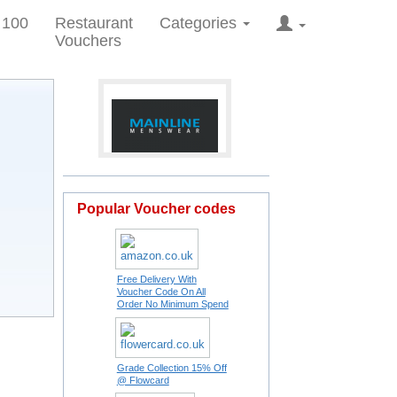
 100
Restaurant
Categories
Vouchers
Popular Voucher codes
Free Delivery With
Voucher Code On All
Order No Minimum Spend
Grade Collection 15% Off
@ Flowcard