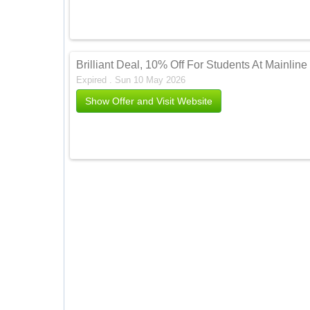
Brilliant Deal, 10% Off For Students At Mainli
Expired . Sun 10 May 2026
Show Offer and Visit Website