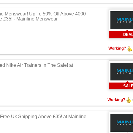
ne Menswear! Up To 50% Off Above 4000
e £35! - Mainline Menswear
DEA
Working?
d Nike Air Trainers In The Sale! at
SAL
Working?
Free Uk Shipping Above £35! at Mainline