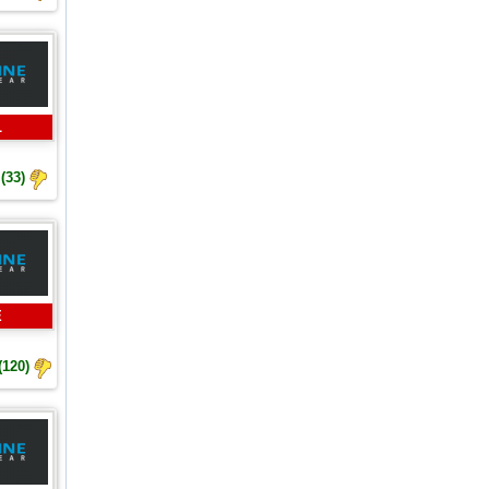
L
(33)
E
(120)