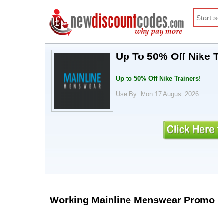
Up To 50% Off Nike 
Up to 50% Off Nike Trainers!
Use By: Mon 17 August 2026
Working Mainline Menswear Promo