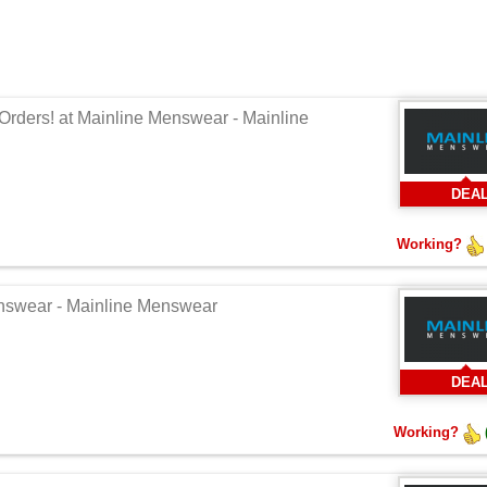
Orders! at Mainline Menswear - Mainline
DEA
Working?
enswear - Mainline Menswear
DEA
Working?