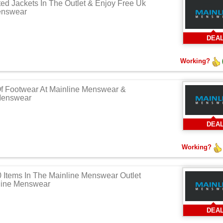
ed Jackets In The Outlet & Enjoy Free Uk
enswear
DEA
Working?
Of Footwear At Mainline Menswear &
 Menswear
DEA
Working?
Items In The Mainline Menswear Outlet
nline Menswear
DEA