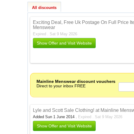
All discounts
Exciting Deal, Free Uk Postage On Full Price I
Menswear
Expired . Sat 9 May 2026
Show Offer and Visit Website
Mainline Menswear discount vouchers
Direct to your inbox FREE
Lyle and Scott Sale Clothing! at Mainline Men
Added Sun 1 June 2014 .
Expired . Sat 9 May 2026
Show Offer and Visit Website