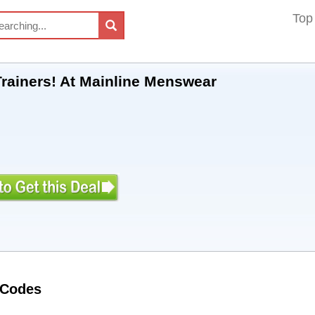
Top
Trainers! At Mainline Menswear
 Codes