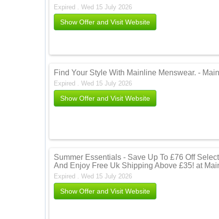
Expired . Wed 15 July 2026
Show Offer and Visit Website
Find Your Style With Mainline Menswear. - Mai
Expired . Wed 15 July 2026
Show Offer and Visit Website
Summer Essentials - Save Up To £76 Off Selec
And Enjoy Free Uk Shipping Above £35! at Mai
Expired . Wed 15 July 2026
Show Offer and Visit Website