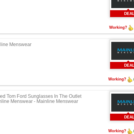
DEA
Working?
nline Menswear
DEA
Working?
ted Tom Ford Sunglasses In The Outlet
nline Menswear - Mainline Menswear
DEA
Working?