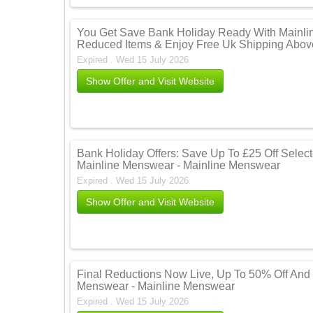
You Get Save Bank Holiday Ready With Mainli
Reduced Items & Enjoy Free Uk Shipping Abov
Expired . Wed 15 July 2026
Show Offer and Visit Website
Bank Holiday Offers: Save Up To £25 Off Selecte
Mainline Menswear - Mainline Menswear
Expired . Wed 15 July 2026
Show Offer and Visit Website
Final Reductions Now Live, Up To 50% Off And 
Menswear - Mainline Menswear
Expired . Wed 15 July 2026