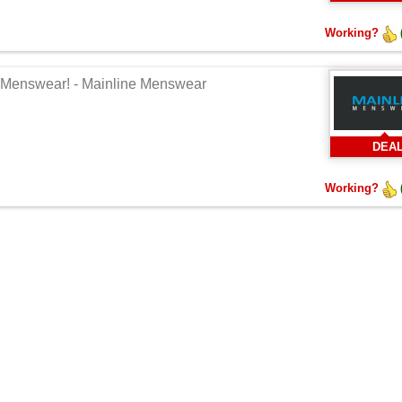
Working?
ne Menswear! - Mainline Menswear
DEA
Working?