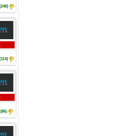
(248)
L
(114)
E
(86)