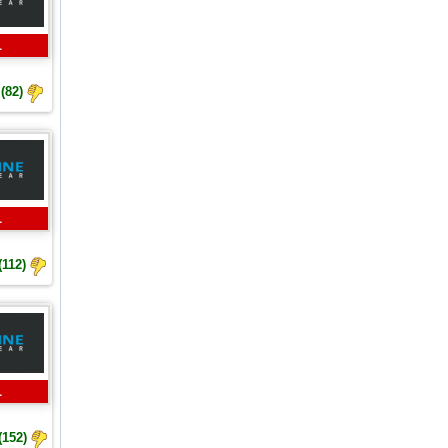
L
(82)
L
(112)
L
(152)