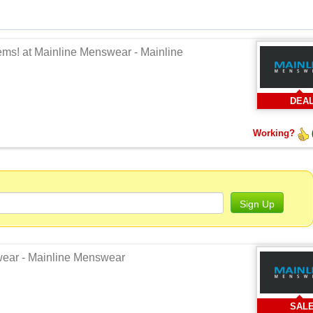
tems! at Mainline Menswear - Mainline
DEA
Working?
Sign Up
swear - Mainline Menswear
SAL