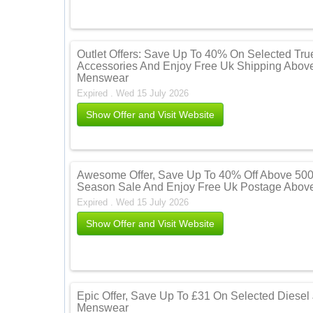
Outlet Offers: Save Up To 40% On Selected Tru
Accessories And Enjoy Free Uk Shipping Above
Menswear
Expired . Wed 15 July 2026
Show Offer and Visit Website
Awesome Offer, Save Up To 40% Off Above 500
Season Sale And Enjoy Free Uk Postage Above
Expired . Wed 15 July 2026
Show Offer and Visit Website
Epic Offer, Save Up To £31 On Selected Diesel
Menswear