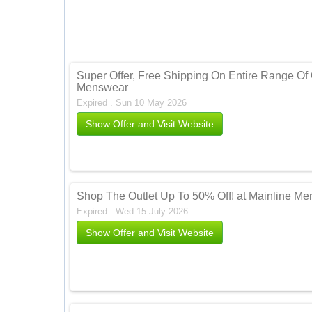
Super Offer, Free Shipping On Entire Range Of 
Menswear
Expired . Sun 10 May 2026
Show Offer and Visit Website
Shop The Outlet Up To 50% Off! at Mainline M
Expired . Wed 15 July 2026
Show Offer and Visit Website