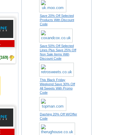
Save 20% Off Selected
Products With Discount
Code
L
Save 50% Off Selected
Lines Plus Save 25% Off
Non Sale Items With
(169)
Discount Code
This Black Friday
Weekend Save 30% Off
All Sweets With Promo
Code
Dashing 20% Off W/Offer
Code
E