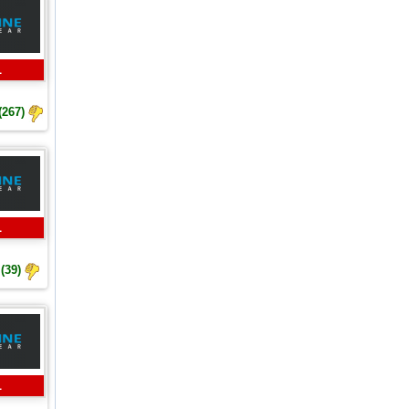
L
(267)
L
(39)
L