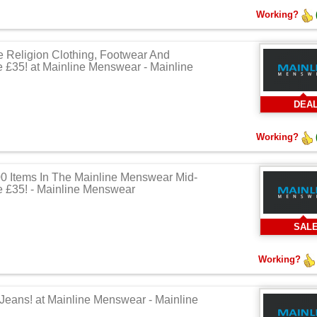
Working?
e Religion Clothing, Footwear And
 £35! at Mainline Menswear - Mainline
DEA
Working?
0 Items In The Mainline Menswear Mid-
 £35! - Mainline Menswear
SAL
Working?
 Jeans! at Mainline Menswear - Mainline