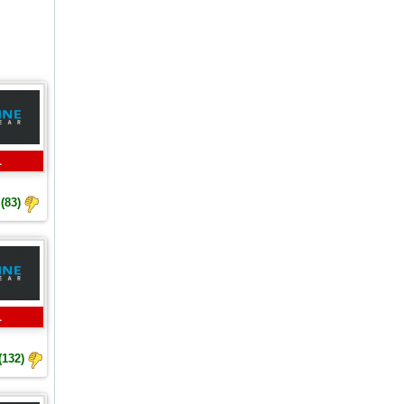
L
(83)
L
(132)