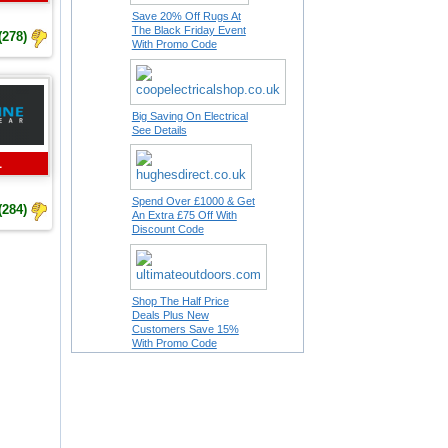
Save 20% Off Rugs At
The Black Friday Event
(278)
With Promo Code
Big Saving On Electrical
See Details
L
Spend Over £1000 & Get
(284)
An Extra £75 Off With
Discount Code
Shop The Half Price
Deals Plus New
Customers Save 15%
With Promo Code