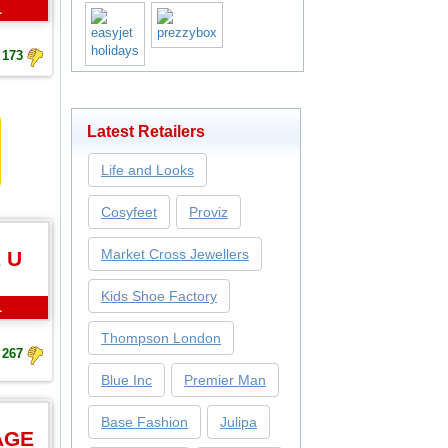
L
173
Latest Retailers
Life and Looks
Cosyfeet
Proviz
Market Cross Jewellers
 U
Kids Shoe Factory
L
Thompson London
267
Blue Inc
Premier Man
Base Fashion
Julipa
AGE