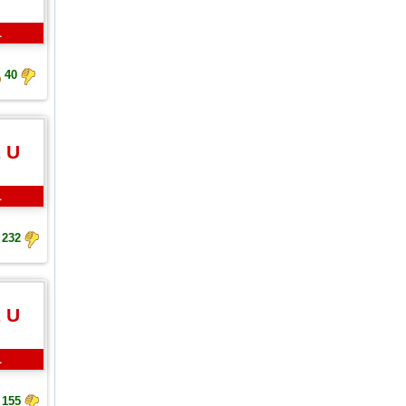
L
40
 U
L
232
 U
L
155