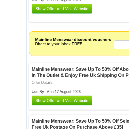
Show Offer and Visit Website
Mainline Menswear discount vouchers
Direct to your inbox FREE
Mainline Menswear: Save Up To 50% Off Abo
In The Outlet & Enjoy Free Uk Shipping On 
Offer Details
Use By: Mon 17 August 2026
Show Offer and Visit Website
Mainline Menswear: Save Up To 50% Off Selec
Free Uk Postage On Purchase Above £35!