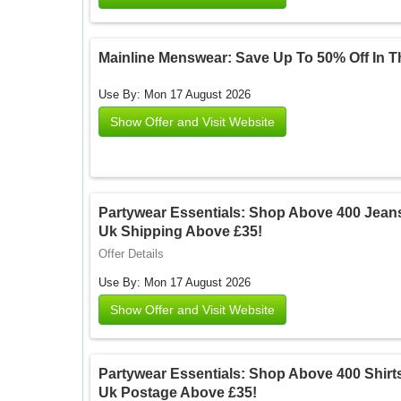
Mainline Menswear: Save Up To 50% Off In 
Use By: Mon 17 August 2026
Show Offer and Visit Website
Partywear Essentials: Shop Above 400 Jean
Uk Shipping Above £35!
Offer Details
Use By: Mon 17 August 2026
Show Offer and Visit Website
Partywear Essentials: Shop Above 400 Shirt
Uk Postage Above £35!