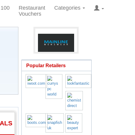
 100
Restaurant
Categories
Vouchers
Popular Retailers
EALS