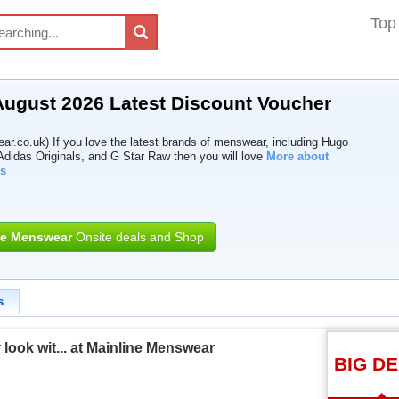
Top
ugust 2026 Latest Discount Voucher
r.co.uk) If you love the latest brands of menswear, including Hugo
didas Originals, and G Star Raw then you will love
More about
s
ne Menswear
Onsite deals and Shop
s
ook wit... at Mainline Menswear
BIG D