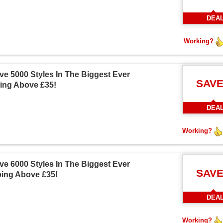
DEA
Working?
e 5000 Styles In The Biggest Ever
SAVE
ing Above £35!
DEA
Working?
e 6000 Styles In The Biggest Ever
SAVE
ping Above £35!
DEA
Working?