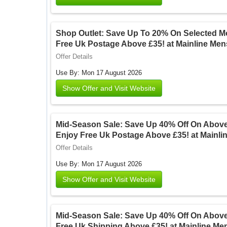
Shop Outlet: Save Up To 20% On Selected M
Free Uk Postage Above £35! at Mainline Me
Offer Details
Use By: Mon 17 August 2026
Show Offer and Visit Website
Mid-Season Sale: Save Up 40% Off On Above
Enjoy Free Uk Postage Above £35! at Mainl
Offer Details
Use By: Mon 17 August 2026
Show Offer and Visit Website
Mid-Season Sale: Save Up 40% Off On Above
Free Uk Shipping Above £35! at Mainline M