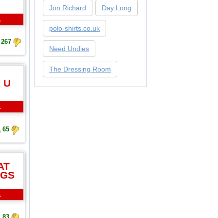
Jon Richard
Day Long
L
polo-shirts.co.uk
267
Need Undies
The Dressing Room
 U
L
65
AT
NGS
L
83