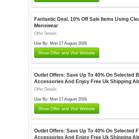
Fantastic Deal, 10% Off Sale Items Using Cle
Menswear
Offer Details
Use By: Mon 17 August 2026
Show Offer and Visit Website
Outlet Offers: Save Up To 40% On Selected 
Accessories And Enjoy Free Uk Shipping Ab
Offer Details
Use By: Mon 17 August 2026
Show Offer and Visit Website
Outlet Offers: Save Up To 40% On Selected 
Accessories And Enjoy Free Uk Shipping Ab