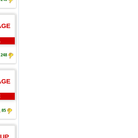
AGE
L
248
AGE
E
85
 UP