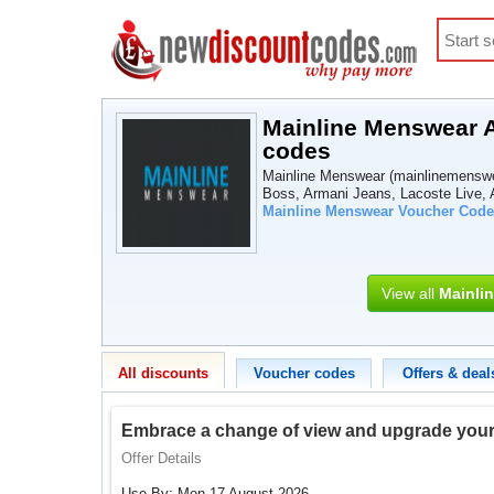
Mainline Menswear A
codes
Mainline Menswear (mainlinemenswea
Boss, Armani Jeans, Lacoste Live, A
Mainline Menswear Voucher Code
View all
Mainli
All discounts
Voucher codes
Offers & deal
Embrace a change of view and upgrade your l
Offer Details
Use By: Mon 17 August 2026