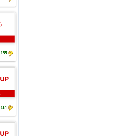
%
E
155
 UP
L
114
 UP