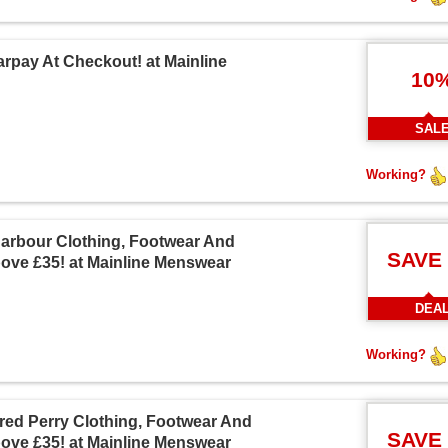
arpay At Checkout! at Mainline
10
SAL
Working?
Barbour Clothing, Footwear And
SAVE
ove £35! at Mainline Menswear
DEA
Working?
Fred Perry Clothing, Footwear And
SAVE
ove £35! at Mainline Menswear