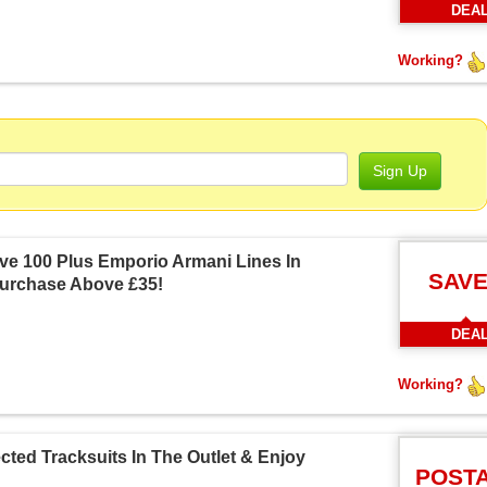
DEA
Working?
Sign Up
ve 100 Plus Emporio Armani Lines In
SAVE
Purchase Above £35!
DEA
Working?
ted Tracksuits In The Outlet & Enjoy
POST