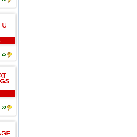
 U
E
25
AT
NGS
L
39
AGE