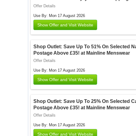
Offer Details
Use By: Mon 17 August 2026
Show Offer and Visit Website
Shop Outlet: Save Up To 51% On Selected Na
Postage Above £35! at Mainline Menswear
Offer Details
Use By: Mon 17 August 2026
Show Offer and Visit Website
Shop Outlet: Save Up To 25% On Selected Ca
Postage Above £35! at Mainline Menswear
Offer Details
Use By: Mon 17 August 2026
Show Offer and Visit Website