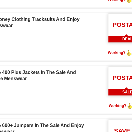
oney Clothing Tracksuits And Enjoy
POST
nswear
DEA
Working?
 400 Plus Jackets In The Sale And
POST
ine Menswear
SAL
Working?
 600+ Jumpers In The Sale And Enjoy
SAVE
enswear