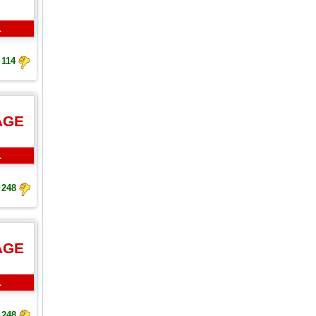
L
114
AGE
L
248
AGE
L
248