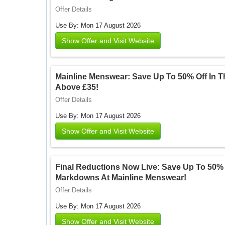
Offer Details
Use By: Mon 17 August 2026
Show Offer and Visit Website
Mainline Menswear: Save Up To 50% Off In T
Above £35!
Offer Details
Use By: Mon 17 August 2026
Show Offer and Visit Website
Final Reductions Now Live: Save Up To 50%
Markdowns At Mainline Menswear!
Offer Details
Use By: Mon 17 August 2026
Show Offer and Visit Website