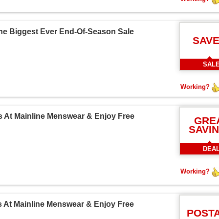
The Biggest Ever End-Of-Season Sale
SAVE
SAL
Working?
s At Mainline Menswear & Enjoy Free
GRE
SAVI
DEA
Working?
s At Mainline Menswear & Enjoy Free
POST