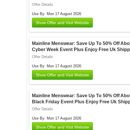
Offer Details
Use By: Mon 17 August 2026
Show Offer and Visit Website
Mainline Menswear: Save Up To 50% Off Abov
Cyber Week Event Plus Enjoy Free Uk Shipp
Offer Details
Use By: Mon 17 August 2026
Show Offer and Visit Website
Mainline Menswear: Save Up To 50% Off Abov
Black Friday Event Plus Enjoy Free Uk Ship
Offer Details
Use By: Mon 17 August 2026
Show Offer and Visit Website