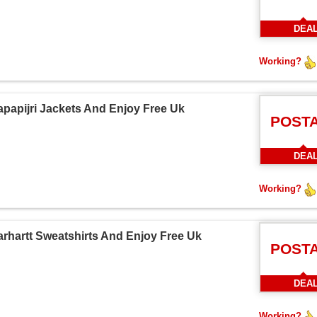
DEA
Working?
papijri Jackets And Enjoy Free Uk
POST
DEA
Working?
rhartt Sweatshirts And Enjoy Free Uk
POST
DEA
Working?