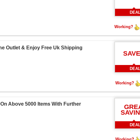
DEA
Working?
he Outlet & Enjoy Free Uk Shipping
SAVE
DEA
Working?
 On Above 5000 Items With Further
GRE
SAVI
DEA
Working?