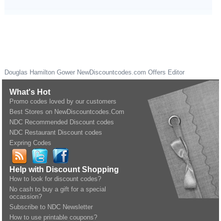
Douglas Hamilton Gower
NewDiscountcodes.com
Offers Editor
What's Hot
Promo codes loved by our customers
Best Stores on NewDiscountcodes.Com
NDC Recommended Discount codes
NDC Restaurant Discount codes
Expring Codes
Help with Discount Shopping
How to look for discount codes?
No cash to buy a gift for a special
occassion?
Subscribe to NDC Newsletter
How to use printable coupons?