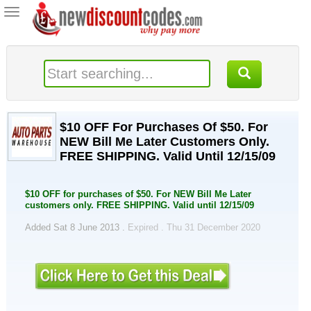
Toggle
navigation
$10 OFF For Purchases Of $50. For
NEW Bill Me Later Customers Only.
FREE SHIPPING. Valid Until 12/15/09
$10 OFF for purchases of $50. For NEW Bill Me Later
customers only. FREE SHIPPING. Valid until 12/15/09
Added Sat 8 June 2013 .
Expired . Thu 31 December 2020