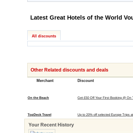
All discounts
Other Related discounts and deals
Merchant
Discount
On the Beach
Get £50 Off Your First Booking @ On
TopDeck Travel
Up to 20% off selected Europe Trips 
Your Recent History