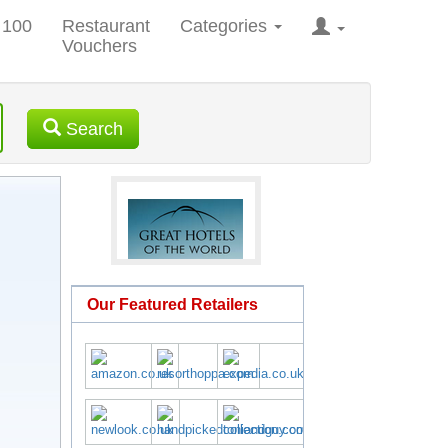
 100
Restaurant
Categories
Vouchers
Search
Our Featured Retailers