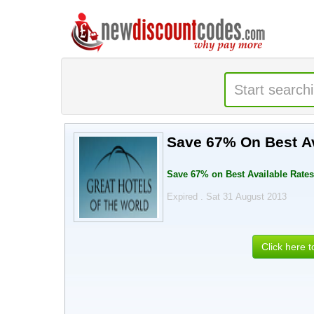
Save 67% On Best Av
Save 67% on Best Available Rates.
Expired . Sat 31 August 2013
Click here 