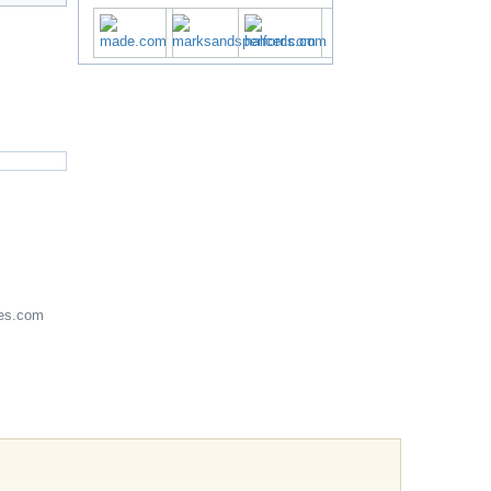
es.com