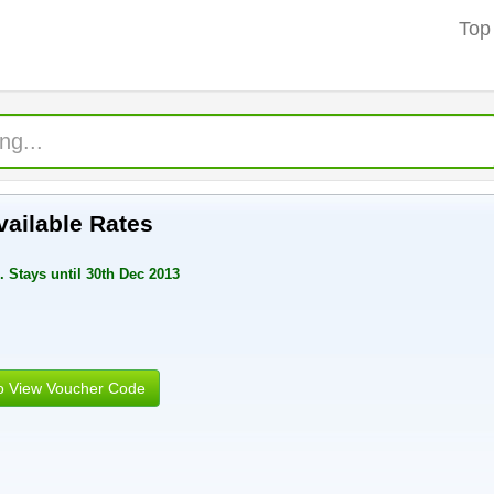
Top
ailable Rates
 Stays until 30th Dec 2013
to View Voucher Code