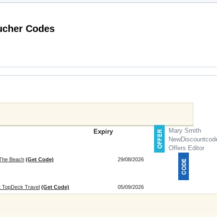
Latest Great Hotels of the World Voucher Codes
Mary Smith
Expiry
NewDiscountcod
Offers Editor
 The Beach
(Get Code)
29/08/2026
at TopDeck Travel
(Get Code)
05/09/2026