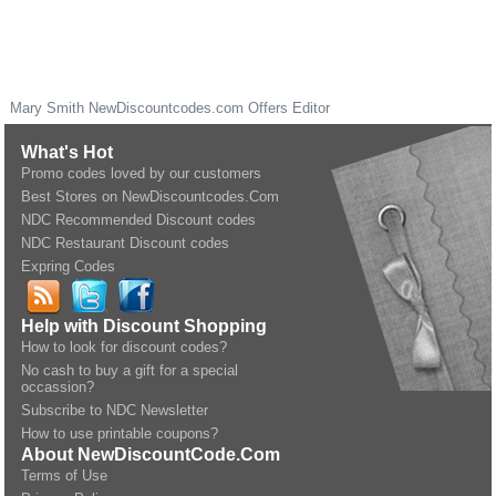
Mary Smith
NewDiscountcodes.com
Offers Editor
What's Hot
Promo codes loved by our customers
Best Stores on NewDiscountcodes.Com
NDC Recommended Discount codes
NDC Restaurant Discount codes
Expring Codes
Help with Discount Shopping
How to look for discount codes?
No cash to buy a gift for a special
occassion?
Subscribe to NDC Newsletter
How to use printable coupons?
About NewDiscountCode.Com
Terms of Use