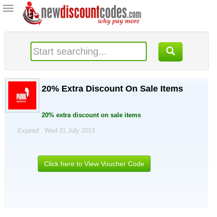
Toggle
navigation
20% Extra Discount On Sale Items
20% extra discount on sale items
Expired . Wed 31 July 2013
Click here to View Voucher Code