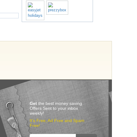
Get
the best money saving
Offers Sent to your inbox
weekly!
It’s Free, Ad Free and Spam
Free!