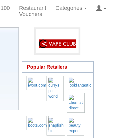
 100
Restaurant
Categories
Vouchers
Popular Retailers