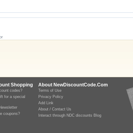
or
count Shopping
About NewDiscountCode.Com
scount codes?
Terms of Use
ft for a special
Privacy Policy
Add Link
Newsletter
About / Contact Us
le coupons?
Interact through NDC discounts Blog