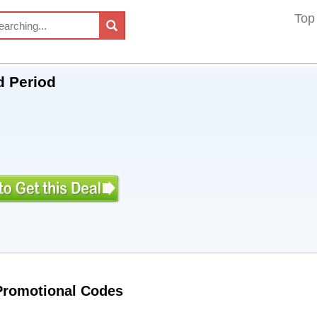
Top
d Period
 Promotional Codes