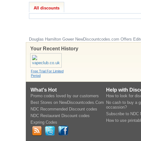
All discounts
Douglas Hamilton Gower
NewDiscountcodes.com
Offers Edit
Your Recent History
Free Trial For Limited
Period
What's Hot
Help with Dis
Promo codes loved by our customers
How to look for di
Best Stores on NewDiscountcodes.Com
No cash to buy a gi
occassion?
NDC Recommended Discount codes
Subscribe to NDC 
NDC Restaurant Discount codes
How to use printab
Expring Codes