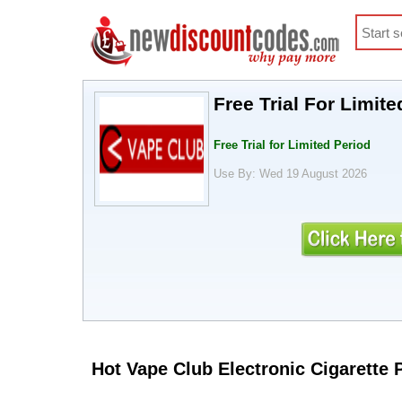
Free Trial For Limite
Free Trial for Limited Period
Use By: Wed 19 August 2026
Hot Vape Club Electronic Cigarette