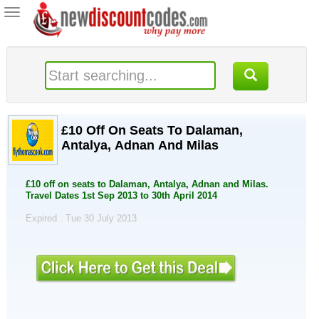
Toggle
navigation
£10 Off On Seats To Dalaman,
Antalya, Adnan And Milas
£10 off on seats to Dalaman, Antalya, Adnan and Milas.
Travel Dates 1st Sep 2013 to 30th April 2014
Expired . Tue 30 July 2013