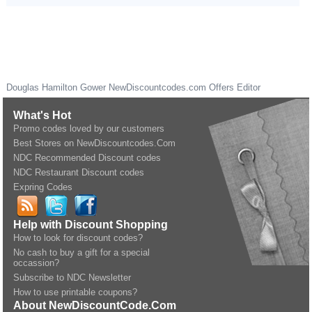
Douglas Hamilton Gower
NewDiscountcodes.com
Offers Editor
What's Hot
Promo codes loved by our customers
Best Stores on NewDiscountcodes.Com
NDC Recommended Discount codes
NDC Restaurant Discount codes
Expring Codes
Help with Discount Shopping
How to look for discount codes?
No cash to buy a gift for a special
occassion?
Subscribe to NDC Newsletter
How to use printable coupons?
About NewDiscountCode.Com