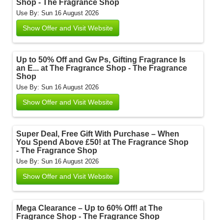
Shop - The Fragrance Shop
Use By: Sun 16 August 2026
Show Offer and Visit Website
Up to 50% Off and Gw Ps, Gifting Fragrance Is
an E... at The Fragrance Shop - The Fragrance
Shop
Use By: Sun 16 August 2026
Show Offer and Visit Website
Super Deal, Free Gift With Purchase – When
You Spend Above £50! at The Fragrance Shop
- The Fragrance Shop
Use By: Sun 16 August 2026
Show Offer and Visit Website
Mega Clearance – Up to 60% Off! at The
Fragrance Shop - The Fragrance Shop