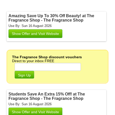
Amazing Save Up To 30% Off Beauty! at The
Fragrance Shop - The Fragrance Shop
Use By: Sun 16 August 2026
Show Offer and Visit Website
The Fragrance Shop discount vouchers
Direct to your inbox FREE
Sign Up
Students Save An Extra 15% Off! at The
Fragrance Shop - The Fragrance Shop
Use By: Sun 16 August 2026
Show Offer and Visit Website