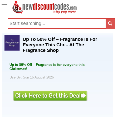
Toggle
navigation
Up To 50% Off – Fragrance Is For
Everyone This Chr... At The
Fragrance Shop
Up to 50% Off – Fragrance is for everyone this
Christmas!
Use By: Sun 16 August 2026