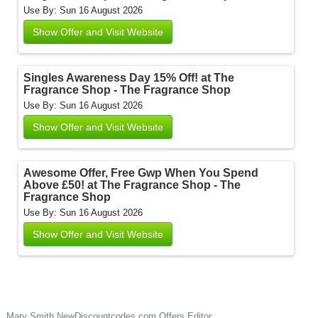
Use By: Sun 16 August 2026
Show Offer and Visit Website
Singles Awareness Day 15% Off! at The
Fragrance Shop - The Fragrance Shop
Use By: Sun 16 August 2026
Show Offer and Visit Website
Awesome Offer, Free Gwp When You Spend
Above £50! at The Fragrance Shop - The
Fragrance Shop
Use By: Sun 16 August 2026
Show Offer and Visit Website
Mary Smith
NewDiscountcodes.com
Offers Editor