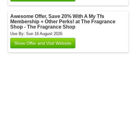
Awesome Offer, Save 20% With A My Tfs
Membership + Other Perks! at The Fragrance
Shop - The Fragrance Shop
Use By: Sun 16 August 2026
Show Offer and Visit Website