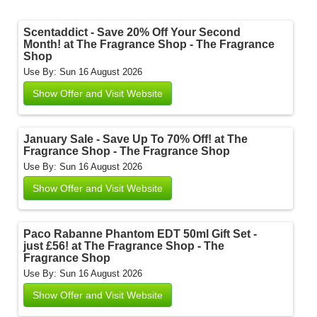
Scentaddict - Save 20% Off Your Second
Month! at The Fragrance Shop - The Fragrance
Shop
Use By: Sun 16 August 2026
Show Offer and Visit Website
January Sale - Save Up To 70% Off! at The
Fragrance Shop - The Fragrance Shop
Use By: Sun 16 August 2026
Show Offer and Visit Website
Paco Rabanne Phantom EDT 50ml Gift Set -
just £56! at The Fragrance Shop - The
Fragrance Shop
Use By: Sun 16 August 2026
Show Offer and Visit Website