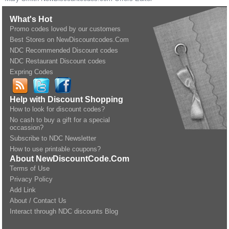
What's Hot
Promo codes loved by our customers
Best Stores on NewDiscountcodes.Com
NDC Recommended Discount codes
NDC Restaurant Discount codes
Expring Codes
Help with Discount Shopping
How to look for discount codes?
No cash to buy a gift for a special
occassion?
Subscribe to NDC Newsletter
How to use printable coupons?
About NewDiscountCode.Com
Terms of Use
Privacy Policy
Add Link
About / Contact Us
Interact through NDC discounts Blog