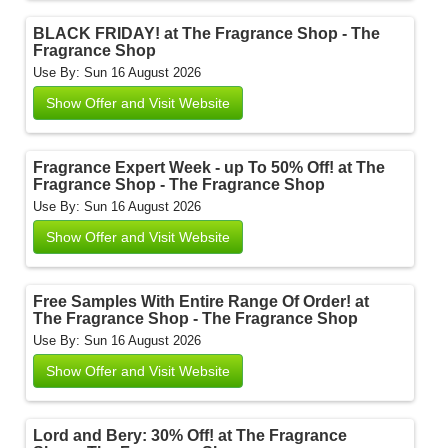
BLACK FRIDAY! at The Fragrance Shop - The
Fragrance Shop
Use By: Sun 16 August 2026
Show Offer and Visit Website
Fragrance Expert Week - up To 50% Off! at The
Fragrance Shop - The Fragrance Shop
Use By: Sun 16 August 2026
Show Offer and Visit Website
Free Samples With Entire Range Of Order! at
The Fragrance Shop - The Fragrance Shop
Use By: Sun 16 August 2026
Show Offer and Visit Website
Lord and Bery: 30% Off! at The Fragrance