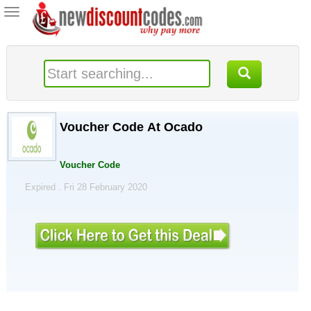
Toggle
navigation
Voucher Code At Ocado
Voucher Code
Expired . Fri 28 February 2020