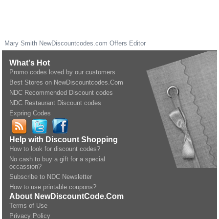
Mary Smith
NewDiscountcodes.com
Offers Editor
What's Hot
Promo codes loved by our customers
Best Stores on NewDiscountcodes.Com
NDC Recommended Discount codes
NDC Restaurant Discount codes
Expring Codes
Help with Discount Shopping
How to look for discount codes?
No cash to buy a gift for a special
occassion?
Subscribe to NDC Newsletter
How to use printable coupons?
About NewDiscountCode.Com
Terms of Use
Privacy Policy