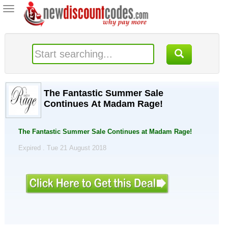
Toggle
navigation
The Fantastic Summer Sale
Continues At Madam Rage!
The Fantastic Summer Sale Continues at Madam Rage!
Expired . Tue 21 August 2018