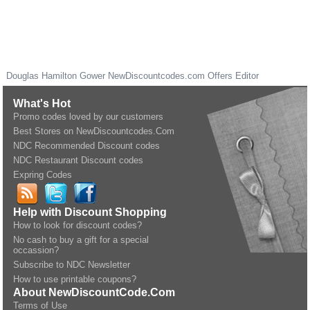
Douglas Hamilton Gower
NewDiscountcodes.com
Offers Editor
What's Hot
Promo codes loved by our customers
Best Stores on NewDiscountcodes.Com
NDC Recommended Discount codes
NDC Restaurant Discount codes
Expring Codes
Help with Discount Shopping
How to look for discount codes?
No cash to buy a gift for a special
occassion?
Subscribe to NDC Newsletter
How to use printable coupons?
About NewDiscountCode.Com
Terms of Use