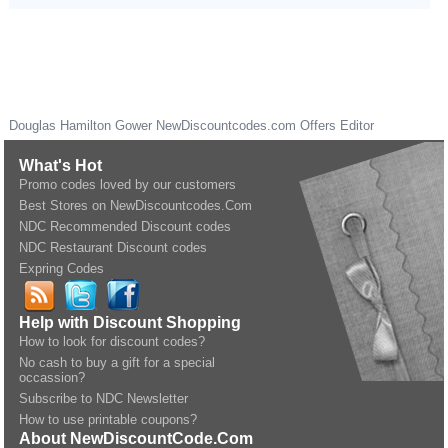
Douglas Hamilton Gower
NewDiscountcodes.com
Offers Editor
What's Hot
Promo codes loved by our customers
Best Stores on NewDiscountcodes.Com
NDC Recommended Discount codes
NDC Restaurant Discount codes
Expring Codes
Help with Discount Shopping
How to look for discount codes?
No cash to buy a gift for a special
occassion?
Subscribe to NDC Newsletter
How to use printable coupons?
About NewDiscountCode.Com