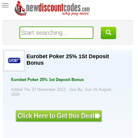
Toggle
navigation
Eurobet Poker 25% 1St Deposit
Bonus
Eurobet Poker 25% 1st Deposit Bonus
Added Thu 22 November 2012 .
Use By: Sun 16 August
2026