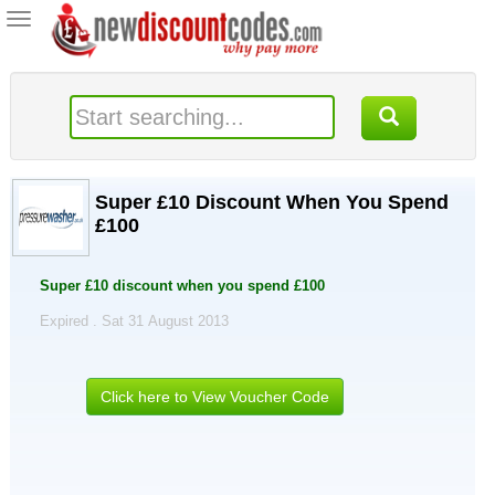
Toggle
navigation
Super £10 Discount When You Spend
£100
Super £10 discount when you spend £100
Expired . Sat 31 August 2013
Click here to View Voucher Code