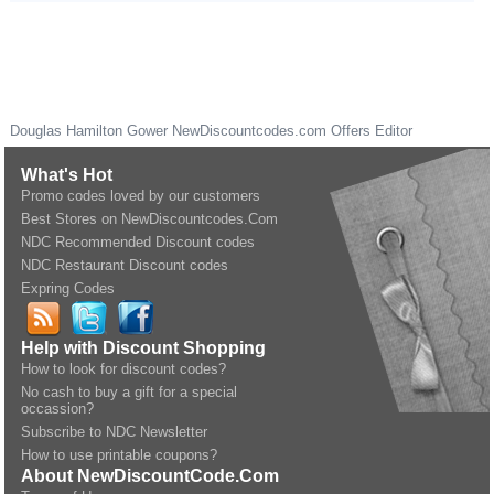
Douglas Hamilton Gower
NewDiscountcodes.com
Offers Editor
What's Hot
Promo codes loved by our customers
Best Stores on NewDiscountcodes.Com
NDC Recommended Discount codes
NDC Restaurant Discount codes
Expring Codes
Help with Discount Shopping
How to look for discount codes?
No cash to buy a gift for a special
occassion?
Subscribe to NDC Newsletter
How to use printable coupons?
About NewDiscountCode.Com