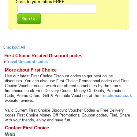
Direct to your inbox FREE
Sign Up
Checkout All
First Choice Related Discount codes
Travel Discount codes
More about First Choice
Use our latest First Choice Discount codes to get best online
discounts. You can also use First Choice Promotional codes and First
Choice Voucher codes which are offered sometimes by the stores.
firstchoice.co.uk Free Delivery Codes, Money Off Deals, Promotion
Code, Promo Offers, Gift & Printable Vouchers at the
firstchoice.co.uk
website reviews.
Valid Current First Choice Discount Voucher Codes & Free Delivery
codes First Choice Money Off Promotional Coupon codes. Find, Share
with your friends, enjoy and have fun.
Contact First Choice
Web