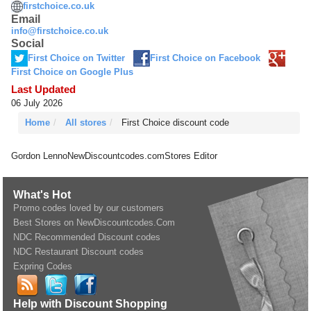
firstchoice.co.uk
Email
info@firstchoice.co.uk
Social
First Choice on Twitter
First Choice on Facebook
First Choice on Google Plus
Last Updated
06 July 2026
Home
All stores
First Choice discount code
Gordon Lenno
NewDiscountcodes.com
Stores Editor
What's Hot
Promo codes loved by our customers
Best Stores on NewDiscountcodes.Com
NDC Recommended Discount codes
NDC Restaurant Discount codes
Expring Codes
Help with Discount Shopping