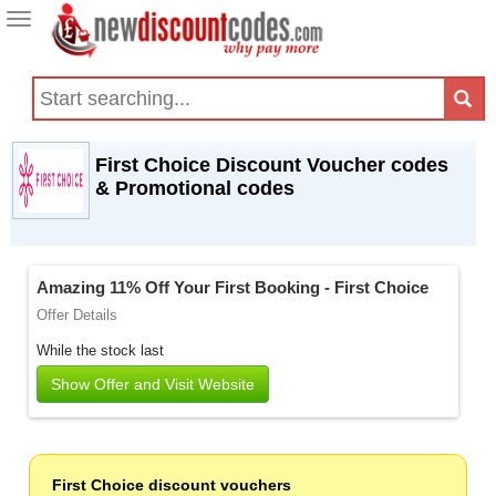
Toggle
navigation
First Choice Discount Voucher codes
& Promotional codes
Amazing 11% Off Your First Booking - First Choice
Offer Details
While the stock last
Show Offer and Visit Website
First Choice discount vouchers