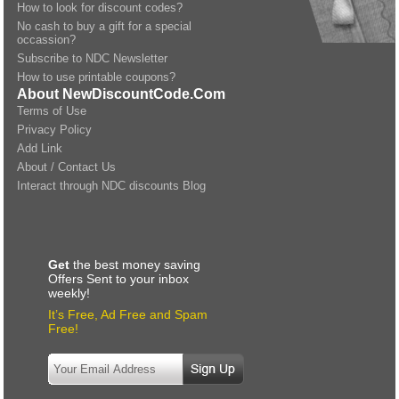
How to look for discount codes?
No cash to buy a gift for a special
occassion?
Subscribe to NDC Newsletter
How to use printable coupons?
About NewDiscountCode.Com
Terms of Use
Privacy Policy
Add Link
About / Contact Us
Interact through NDC discounts Blog
Get
the best money saving
Offers Sent to your inbox
weekly!
It’s Free, Ad Free and Spam
Free!