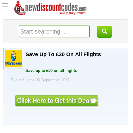
Toggle
navigation
Save Up To £30 On All Flights
Save up to £30 on all flights
Expired . Mon 30 September 2013