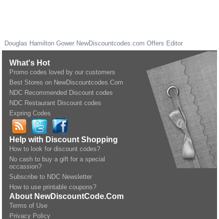
Douglas Hamilton Gower
NewDiscountcodes.com
Offers Editor
What's Hot
Promo codes loved by our customers
Best Stores on NewDiscountcodes.Com
NDC Recommended Discount codes
NDC Restaurant Discount codes
Expring Codes
Help with Discount Shopping
How to look for discount codes?
No cash to buy a gift for a special
occassion?
Subscribe to NDC Newsletter
How to use printable coupons?
About NewDiscountCode.Com
Terms of Use
Privacy Policy