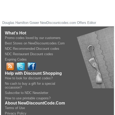
Douglas Hamilton Gower
NewDiscountcodes.com
Offers Editor
What's Hot
Promo codes loved by our customers
Best Stores on NewDiscountcodes.Com
NDC Recommended Discount codes
NDC Restaurant Discount codes
Expring Codes
Help with Discount Shopping
How to look for discount codes?
No cash to buy a gift for a special
occassion?
Subscribe to NDC Newsletter
How to use printable coupons?
About NewDiscountCode.Com
Terms of Use
Privacy Policy