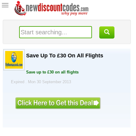
Toggle
navigation
Save Up To £30 On All Flights
Save up to £30 on all flights
Expired . Mon 30 September 2013