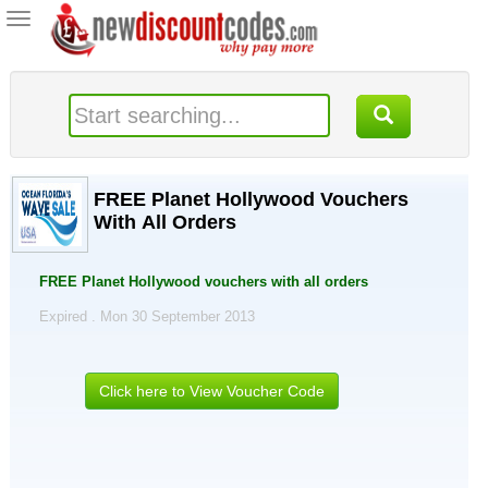
Toggle
navigation
FREE Planet Hollywood Vouchers
With All Orders
FREE Planet Hollywood vouchers with all orders
Expired . Mon 30 September 2013
Click here to View Voucher Code