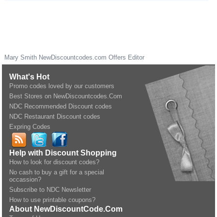
Mary Smith
NewDiscountcodes.com
Offers Editor
What's Hot
Promo codes loved by our customers
Best Stores on NewDiscountcodes.Com
NDC Recommended Discount codes
NDC Restaurant Discount codes
Expring Codes
Help with Discount Shopping
How to look for discount codes?
No cash to buy a gift for a special
occassion?
Subscribe to NDC Newsletter
How to use printable coupons?
About NewDiscountCode.Com