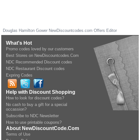
Douglas Hamilton Gower
NewDiscountcodes.com
Offers Editor
What's Hot
Promo codes loved by our customers
Best Stores on NewDiscountcodes.Com
NDC Recommended Discount codes
NDC Restaurant Discount codes
Expring Codes
Help with Discount Shopping
How to look for discount codes?
No cash to buy a gift for a special
occassion?
Subscribe to NDC Newsletter
How to use printable coupons?
About NewDiscountCode.Com
Terms of Use