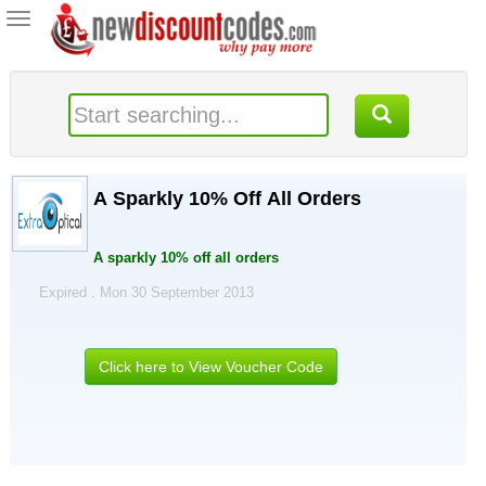
Toggle
navigation
A Sparkly 10% Off All Orders
A sparkly 10% off all orders
Expired . Mon 30 September 2013
Click here to View Voucher Code