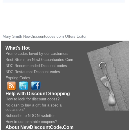
Mary Smith
NewDiscountcodes.com
Offers Editor
What's Hot
Promo codes loved by our customers
Best Stores on NewDiscountcodes.Com
NDC Recommended Discount codes
NDC Restaurant Discount codes
Expring Codes
Help with Discount Shopping
How to look for discount codes?
No cash to buy a gift for a special
occassion?
Subscribe to NDC Newsletter
How to use printable coupons?
About NewDiscountCode.Com