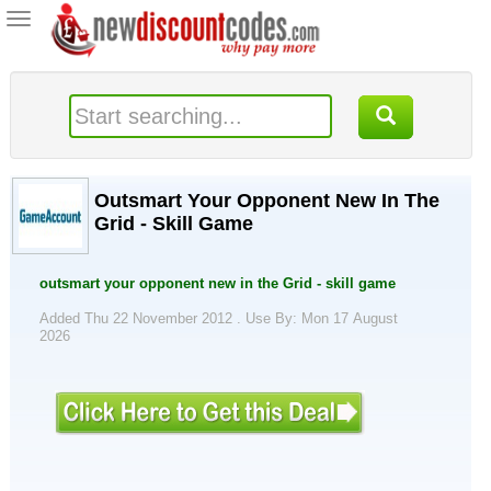
Toggle
navigation
Outsmart Your Opponent New In The
Grid - Skill Game
outsmart your opponent new in the Grid - skill game
Added Thu 22 November 2012 .
Use By: Mon 17 August
2026