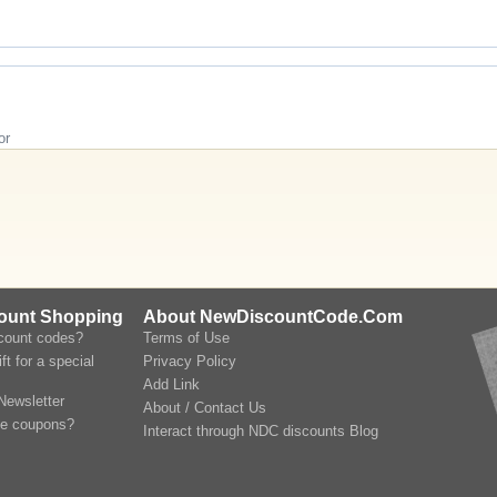
or
count Shopping
About NewDiscountCode.Com
scount codes?
Terms of Use
ft for a special
Privacy Policy
Add Link
Newsletter
About / Contact Us
le coupons?
Interact through NDC discounts Blog