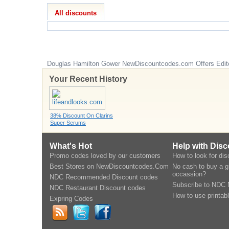
All discounts
Douglas Hamilton Gower
NewDiscountcodes.com
Offers Edit
Your Recent History
38% Discount On Clarins
Super Serums
What's Hot
Help with Dis
Promo codes loved by our customers
How to look for di
Best Stores on NewDiscountcodes.Com
No cash to buy a gi
occassion?
NDC Recommended Discount codes
Subscribe to NDC 
NDC Restaurant Discount codes
How to use printab
Expring Codes