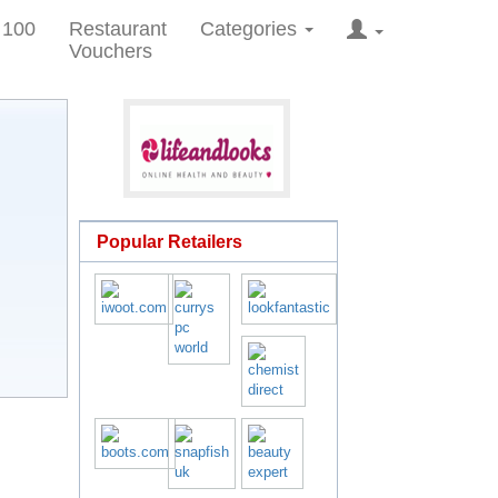
 100
Restaurant
Categories
Vouchers
Popular Retailers