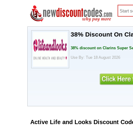
38% Discount On Cl
38% discount on Clarins Super 
Use By: Tue 18 August 2026
Active Life and Looks Discount Cod