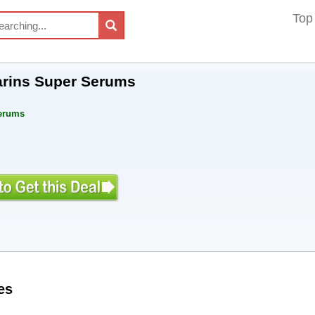
Top
arins Super Serums
Serums
es