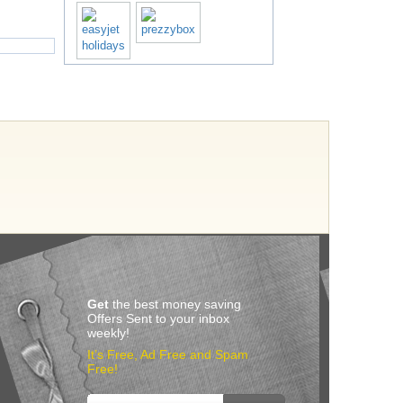
Get
the best money saving
Offers Sent to your inbox
weekly!
It’s Free, Ad Free and Spam
Free!