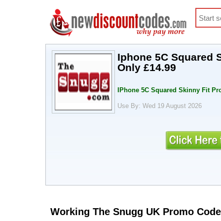
Iphone 5C Squared S
Only £14.99
IPhone 5C Squared Skinny Fit Pro
Use By: Wed 19 August 2026
Working The Snugg UK Promo Code