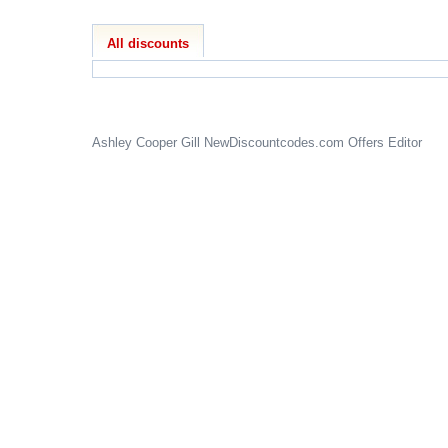
All discounts
Ashley Cooper Gill
NewDiscountcodes.com
Offers Editor