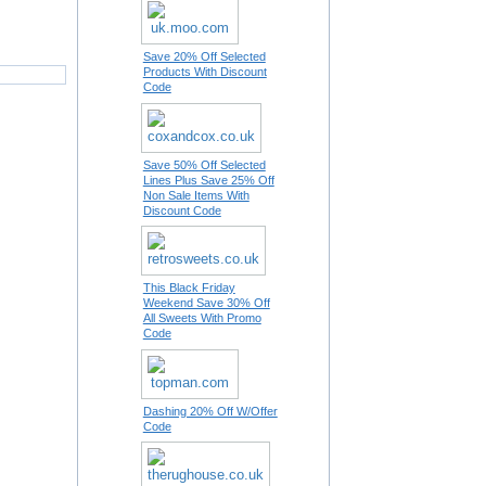
Save 20% Off Selected
Products With Discount
Code
Save 50% Off Selected
Lines Plus Save 25% Off
Non Sale Items With
Discount Code
This Black Friday
Weekend Save 30% Off
All Sweets With Promo
Code
Dashing 20% Off W/Offer
Code