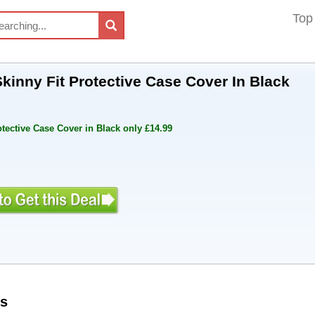
Top
kinny Fit Protective Case Cover In Black
tective Case Cover in Black only £14.99
s