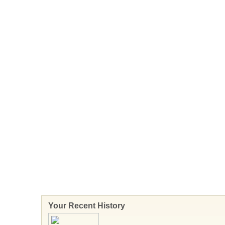
Your Recent History