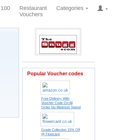
 100
Restaurant
Categories
Vouchers
Popular Voucher codes
Free Delivery With
Voucher Code On All
Order No Minimum Spend
Grade Collection 15% Off
@ Flowcard