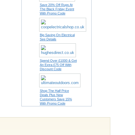
Save 20% Off Rugs At
The Black Friday Event
With Promo Code
Big Saving On Electrical
See Details
Spend Over £1000 & Get
An Extra £75 Off With
Discount Code
Shop The Half Price
Deals Plus New
Customers Save 15%
With Promo Code