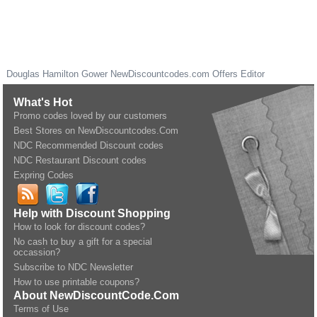
Douglas Hamilton Gower
NewDiscountcodes.com
Offers Editor
What's Hot
Promo codes loved by our customers
Best Stores on NewDiscountcodes.Com
NDC Recommended Discount codes
NDC Restaurant Discount codes
Expring Codes
Help with Discount Shopping
How to look for discount codes?
No cash to buy a gift for a special
occassion?
Subscribe to NDC Newsletter
How to use printable coupons?
About NewDiscountCode.Com
Terms of Use