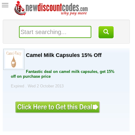
Toggle
navigation
Camel Milk Capsules 15% Off
Fantastic deal on camel milk capsules, get 15%
off on purchase price
Expired . Wed 2 October 2013