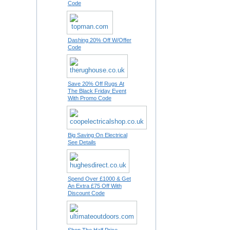
Code
Dashing 20% Off W/Offer
Code
Save 20% Off Rugs At
The Black Friday Event
With Promo Code
Big Saving On Electrical
See Details
Spend Over £1000 & Get
An Extra £75 Off With
Discount Code