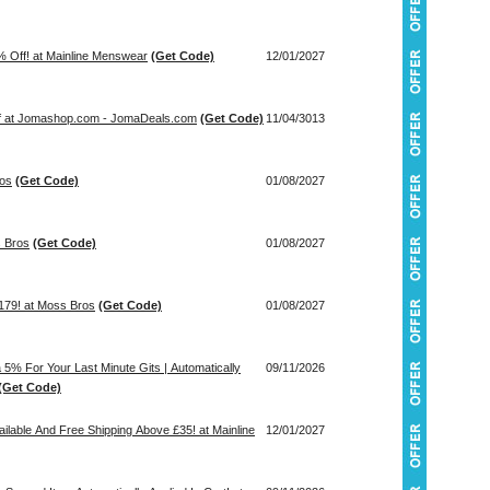
 Off! at Mainline Menswear
(Get Code)
12/01/2027
ff at Jomashop.com - JomaDeals.com
(Get Code)
11/04/3013
ros
(Get Code)
01/08/2027
s Bros
(Get Code)
01/08/2027
m £179! at Moss Bros
(Get Code)
01/08/2027
5% For Your Last Minute Gits | Automatically
09/11/2026
(Get Code)
ilable And Free Shipping Above £35! at Mainline
12/01/2027