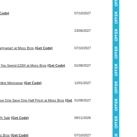
 Code)
07/10/2027
23/06/2027
artywear! at Moss Bros
(Get Code)
07/10/2027
 You Spend £200! at Moss Bros
(Get Code)
01/08/2027
inline Menswear
(Get Code)
12/01/2027
ase One Save One Half Price! at Moss Bros
(Get
01/08/2027
0% Sale
(Get Code)
09/11/2026
ss Bros
(Get Code)
07/10/2027