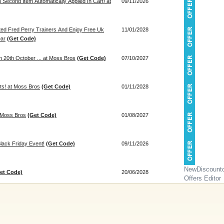
econd Item Automatically Applied In Cart! at
09/11/2026
ted Fred Perry Trainers And Enjoy Free Uk
11/01/2028
ear
(Get Code)
 20th October ... at Moss Bros
(Get Code)
07/10/2027
its! at Moss Bros
(Get Code)
01/11/2028
t Moss Bros
(Get Code)
01/08/2027
lack Friday Event!
(Get Code)
09/11/2026
NewDiscount
et Code)
20/06/2028
Offers Editor