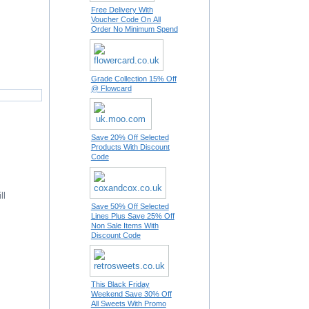
Free Delivery With
Voucher Code On All
Order No Minimum Spend
Grade Collection 15% Off
@ Flowcard
Save 20% Off Selected
Products With Discount
Code
ll
Save 50% Off Selected
Lines Plus Save 25% Off
Non Sale Items With
Discount Code
This Black Friday
Weekend Save 30% Off
All Sweets With Promo