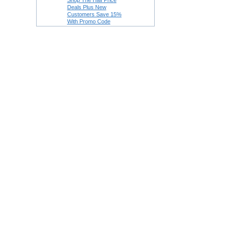
Shop The Half Price
Deals Plus New
Customers Save 15%
With Promo Code