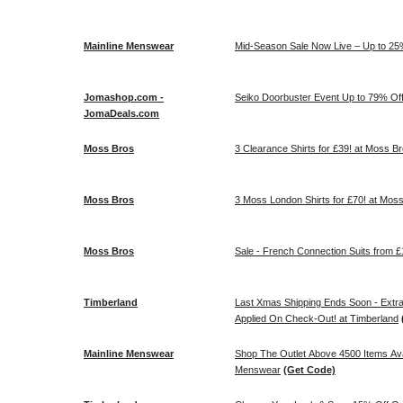
Mainline Menswear
Mid-Season Sale Now Live – Up to 25%
Jomashop.com -
Seiko Doorbuster Event Up to 79% O
JomaDeals.com
Moss Bros
3 Clearance Shirts for £39! at Moss B
Moss Bros
3 Moss London Shirts for £70! at Mos
Moss Bros
Sale - French Connection Suits fro
Timberland
Last Xmas Shipping Ends Soon - Extra 
Applied On Check-Out! at Timberland
Mainline Menswear
Shop The Outlet Above 4500 Items Ava
Menswear
(Get Code)