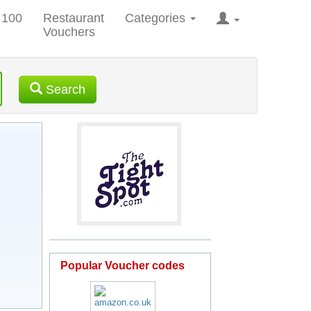
 100
Restaurant
Categories
Vouchers
Search
Popular Voucher codes