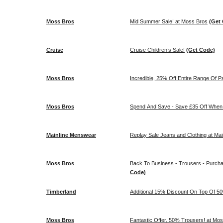
Moss Bros
Mid Summer Sale! at Moss Bros
(Get
Cruise
Cruise Children’s Sale!
(Get Code)
Moss Bros
Incredible, 25% Off Entire Range Of P
Moss Bros
Spend And Save - Save £35 Off When
Mainline Menswear
Replay Sale Jeans and Clothing at Ma
Moss Bros
Back To Business - Trousers - Purch
Code)
Timberland
Additional 15% Discount On Top Of 5
Moss Bros
Fantastic Offer, 50% Trousers! at Mo