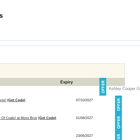
 Codes
Expiry
Ashley Cooper Gi
ros!
(Get Code)
07/10/2027
 Of Coats! at Moss Bros
(Get Code)
01/08/2027
23/06/2027