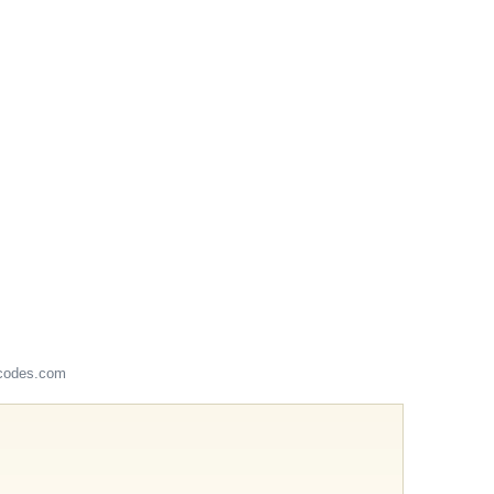
codes.com