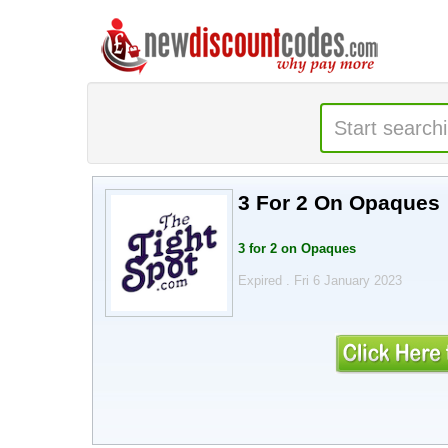
3 For 2 On Opaques
3 for 2 on Opaques
Expired . Fri 6 January 2023