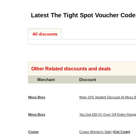
Latest The Tight Spot Voucher
All discounts
Other Related discounts and deals
Merchant
Discount
Moss Bros
Wow 15% Student Discount At Moss B
Moss Bros
You Get £50 Or Over Off Entire Range
Cruise
Cruise Women’s Sale!
(Get Code)