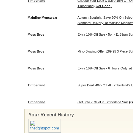
Timberland
Choose Your Look & Save 15% Off On S
Timberland
(Get Code)
Mainline Menswear
Autumn Spotlight: Save 20% On Selec
Standard Delivery! at Mainline Mensw
Moss Bros
Extra 10% Off Sale - 5pm-11:59pm Sun
Moss Bros
Mind-Blowing Offer, £99.95 3 Piece Su
Moss Bros
Extra 10% Off Sale - 6 Hours Only! a
Timberland
Super Deal, 40% Off At Timberland's B
Timberland
Get upto 75% of in Timberland Sale
(G
Your Recent History