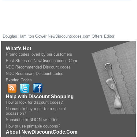
Douglas Hamilton Gower
NewDiscountcodes.com
Offers Editor
What's Hot
Promo codes loved by our customers
Best Stores on NewDiscountcodes.Com
NDC Recommended Discount codes
NDC Restaurant Discount codes
Expring Codes
Help with Discount Shopping
How to look for discount codes?
No cash to buy a gift for a special
occassion?
Subscribe to NDC Newsletter
How to use printable coupons?
About NewDiscountCode.Com