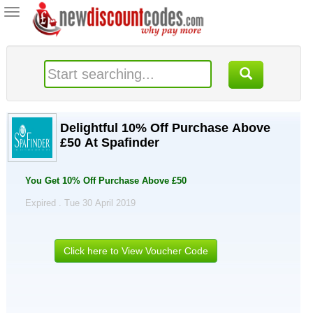
Toggle
navigation
Delightful 10% Off Purchase Above
£50 At Spafinder
You Get 10% Off Purchase Above £50
Expired . Tue 30 April 2019
Click here to View Voucher Code