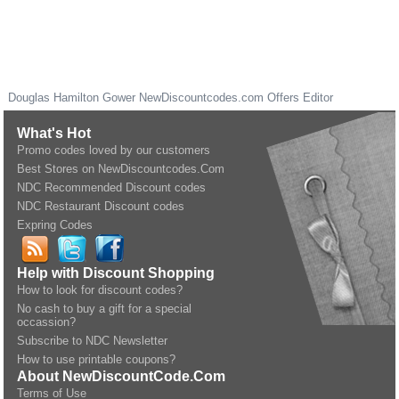
Douglas Hamilton Gower
NewDiscountcodes.com
Offers Editor
What's Hot
Promo codes loved by our customers
Best Stores on NewDiscountcodes.Com
NDC Recommended Discount codes
NDC Restaurant Discount codes
Expring Codes
Help with Discount Shopping
How to look for discount codes?
No cash to buy a gift for a special
occassion?
Subscribe to NDC Newsletter
How to use printable coupons?
About NewDiscountCode.Com
Terms of Use