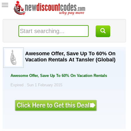
Toggle
navigation
Awesome Offer, Save Up To 60% On
Vacation Rentals At Tansler (Global)
Awesome Offer, Save Up To 60% On Vacation Rentals
Expired . Sun 1 February 2015