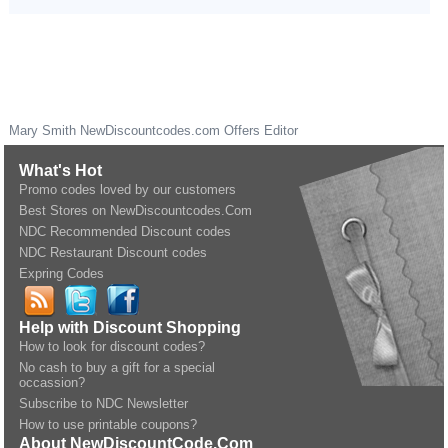
Mary Smith
NewDiscountcodes.com
Offers Editor
What's Hot
Promo codes loved by our customers
Best Stores on NewDiscountcodes.Com
NDC Recommended Discount codes
NDC Restaurant Discount codes
Expring Codes
Help with Discount Shopping
How to look for discount codes?
No cash to buy a gift for a special
occassion?
Subscribe to NDC Newsletter
How to use printable coupons?
About NewDiscountCode.Com