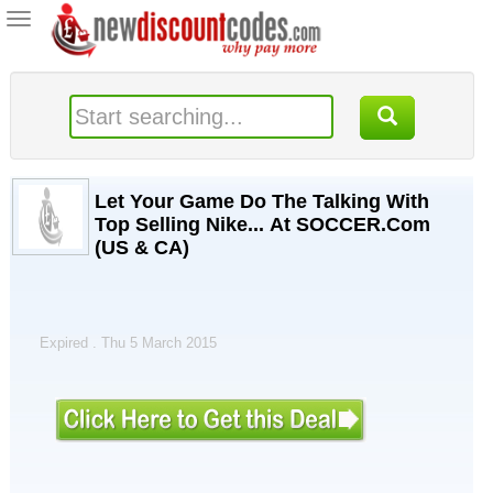
Toggle
navigation
Let Your Game Do The Talking With
Top Selling Nike... At SOCCER.Com
(US & CA)
Expired . Thu 5 March 2015