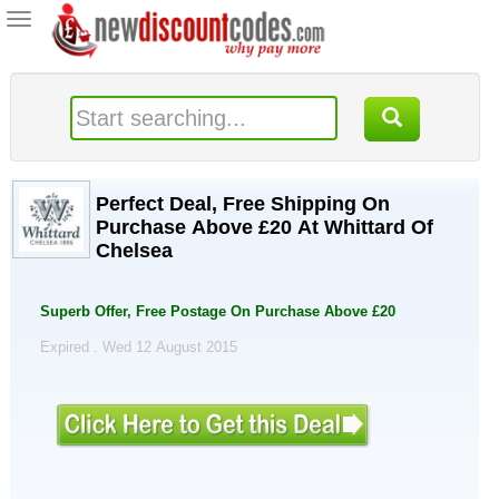
Toggle
navigation
Perfect Deal, Free Shipping On
Purchase Above £20 At Whittard Of
Chelsea
Superb Offer, Free Postage On Purchase Above £20
Expired . Wed 12 August 2015