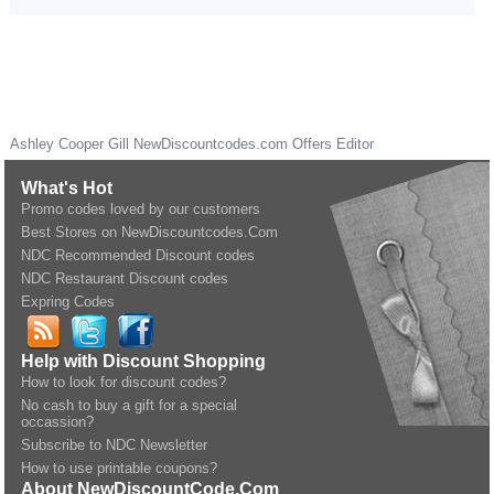
Ashley Cooper Gill
NewDiscountcodes.com
Offers Editor
What's Hot
Promo codes loved by our customers
Best Stores on NewDiscountcodes.Com
NDC Recommended Discount codes
NDC Restaurant Discount codes
Expring Codes
Help with Discount Shopping
How to look for discount codes?
No cash to buy a gift for a special
occassion?
Subscribe to NDC Newsletter
How to use printable coupons?
About NewDiscountCode.Com