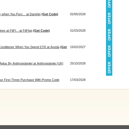
 when You Purc... at Darphin
(Get Code)
02/05/2028
s at FitFl... at FitFlop
(Get Code)
31/03/2028
onditioner When You Spend £70! at Aveda
(Get
15/02/2027
plus By Anthropologie! at Anthropologie (UK)
25/10/2028
our First Three Purchase With Promo Code
17/03/2028