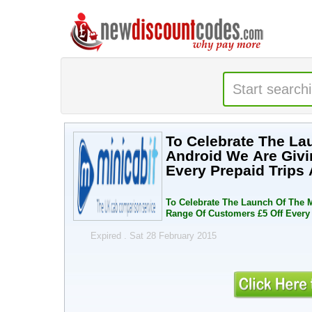
To Celebrate The Launch
Android We Are Givi
Every Prepaid Trips
To Celebrate The Launch Of The Minicabit App On Iphone And
Range Of Customers £5 Off Every 
Expired . Sat 28 February 2015