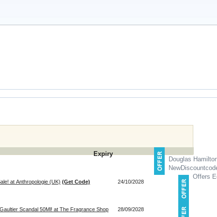
Expiry
Douglas Hamilto
NewDiscountcod
Offers E
le! at Anthropologie (UK)
(Get Code)
24/10/2028
Gaultier Scandal 50Ml! at The Fragrance Shop
28/09/2028