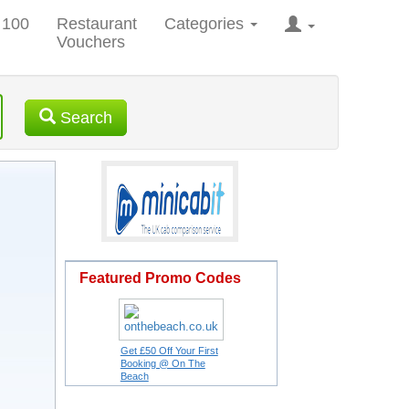
 100
Restaurant
Categories
Vouchers
Search
Featured Promo Codes
Get £50 Off Your First
Booking @ On The
Beach