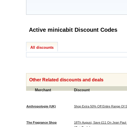
Active minicabit Discount Codes
All discounts
Other Related discounts and deals
Merchant
Discount
Anthropologie (UK)
Shop Extra 50% Off Entire Range Of Sa
The Fragrance Shop
18Th August, Save £11 On Jean Paul 