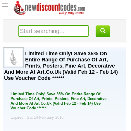
Toggle
navigation
Limited Time Only! Save 35% On
Entire Range Of Purchase Of Art,
Prints, Posters, Fine Art, Decorative
And More At Art.Co.Uk (Valid Feb 12 - Feb 14)
Use Voucher Code ******
Limited Time Only! Save 35% On Entire Range Of
Purchase Of Art, Prints, Posters, Fine Art, Decorative
And More At Art.Co.Uk (Valid Feb 12 - Feb 14) Use
Voucher Code ******
Expired . Sat 14 February 2015