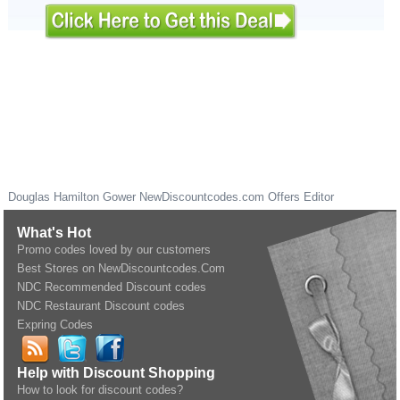
Douglas Hamilton Gower
NewDiscountcodes.com
Offers Editor
What's Hot
Promo codes loved by our customers
Best Stores on NewDiscountcodes.Com
NDC Recommended Discount codes
NDC Restaurant Discount codes
Expring Codes
Help with Discount Shopping
How to look for discount codes?