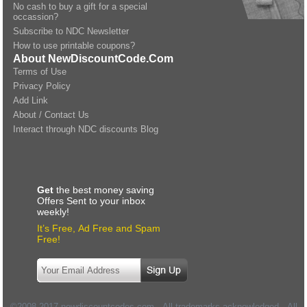
No cash to buy a gift for a special
occassion?
Subscribe to NDC Newsletter
How to use printable coupons?
About NewDiscountCode.Com
Terms of Use
Privacy Policy
Add Link
About / Contact Us
Interact through NDC discounts Blog
Get
the best money saving
Offers Sent to your inbox
weekly!
It’s Free, Ad Free and Spam
Free!
©2008-2017 newdiscountcodes.com - All trademarks acknowledged - All