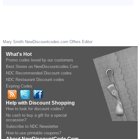
Mary Smith
NewDiscountcodes.com
Offers Editor
What's Hot
Promo codes loved by our customers
Best Stores on NewDiscountcodes.Com
NDC Recommended Discount codes
NDC Restaurant Discount codes
Expring Codes
Help with Discount Shopping
How to look for discount codes?
No cash to buy a gift for a special
occassion?
Subscribe to NDC Newsletter
How to use printable coupons?
About NewDiscountCode.Com