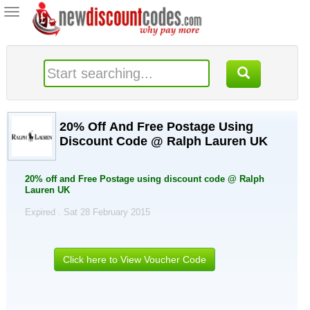
Toggle
navigation
20% Off And Free Postage Using
Discount Code @ Ralph Lauren UK
20% off and Free Postage using discount code @ Ralph
Lauren UK
Expired . Sat 28 February 2015
Click here to View Voucher Code