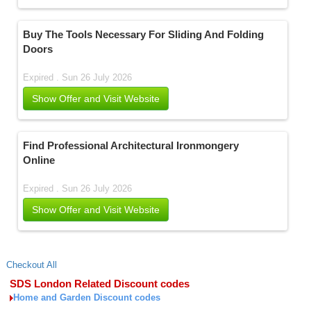
Buy The Tools Necessary For Sliding And Folding
Doors
Expired . Sun 26 July 2026
Show Offer and Visit Website
Find Professional Architectural Ironmongery
Online
Expired . Sun 26 July 2026
Show Offer and Visit Website
Checkout All
SDS London Related Discount codes
Home and Garden Discount codes