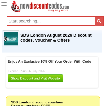
Toggle
navigation
SDS London August 2026 Discount
codes, Voucher & Offers
Enjoy An Exclusive 10% Off Your Order With Code
Expired . Sun 26 July 2026
Show Discount and Visit Website
SDS London discount vouchers
Direct to your inbox FREE