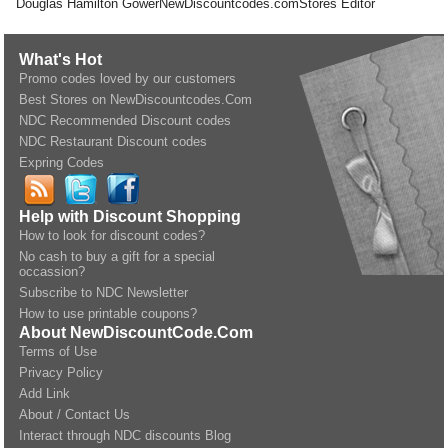
Douglas Hamilton Gower
NewDiscountcodes.com
Stores Editor
What's Hot
Promo codes loved by our customers
Best Stores on NewDiscountcodes.Com
NDC Recommended Discount codes
NDC Restaurant Discount codes
Expring Codes
Help with Discount Shopping
How to look for discount codes?
No cash to buy a gift for a special
occassion?
Subscribe to NDC Newsletter
How to use printable coupons?
About NewDiscountCode.Com
Terms of Use
Privacy Policy
Add Link
About / Contact Us
Interact through NDC discounts Blog