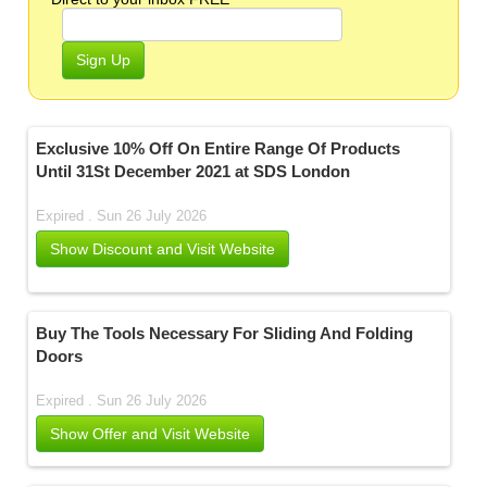
Sign Up
Exclusive 10% Off On Entire Range Of Products
Until 31St December 2021 at SDS London
Expired . Sun 26 July 2026
Show Discount and Visit Website
Buy The Tools Necessary For Sliding And Folding
Doors
Expired . Sun 26 July 2026
Show Offer and Visit Website