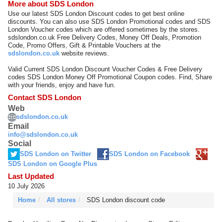
More about SDS London
Use our latest SDS London Discount codes to get best online
discounts. You can also use SDS London Promotional codes and SDS
London Voucher codes which are offered sometimes by the stores.
sdslondon.co.uk Free Delivery Codes, Money Off Deals, Promotion
Code, Promo Offers, Gift & Printable Vouchers at the
sdslondon.co.uk
website reviews.
Valid Current SDS London Discount Voucher Codes & Free Delivery
codes SDS London Money Off Promotional Coupon codes. Find, Share
with your friends, enjoy and have fun.
Contact SDS London
Web
sdslondon.co.uk
Email
info@sdslondon.co.uk
Social
SDS London on Twitter
SDS London on Facebook
SDS London on Google Plus
Last Updated
10 July 2026
Home
All stores
SDS London discount code