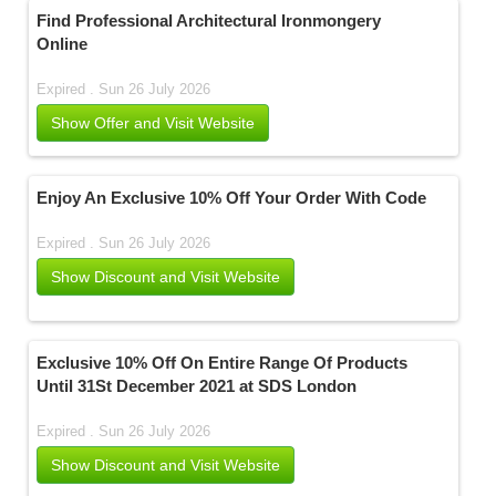
Find Professional Architectural Ironmongery
Online
Expired . Sun 26 July 2026
Show Offer and Visit Website
Enjoy An Exclusive 10% Off Your Order With Code
Expired . Sun 26 July 2026
Show Discount and Visit Website
Exclusive 10% Off On Entire Range Of Products
Until 31St December 2021 at SDS London
Expired . Sun 26 July 2026
Show Discount and Visit Website